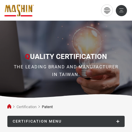
Patent
Q
UALITY CERTIFICATION
THE LEADING BRAND AND MANUFACTURER
IN TAIWAN.
Certification
Patent
CERTIFICATION MENU