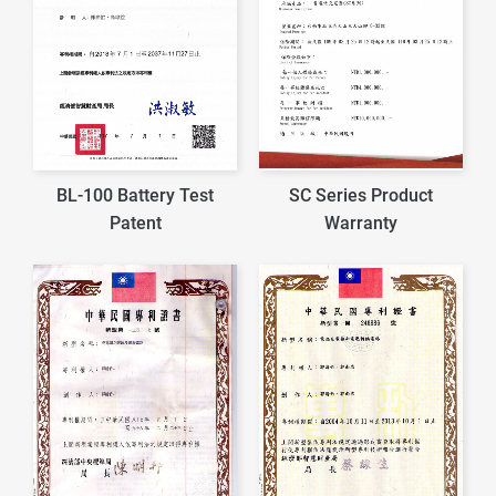
BL-100 Battery Test
SC Series Product
Patent
Warranty