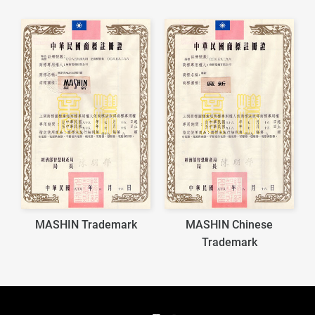
MASHIN Trademark
MASHIN Chinese
Trademark