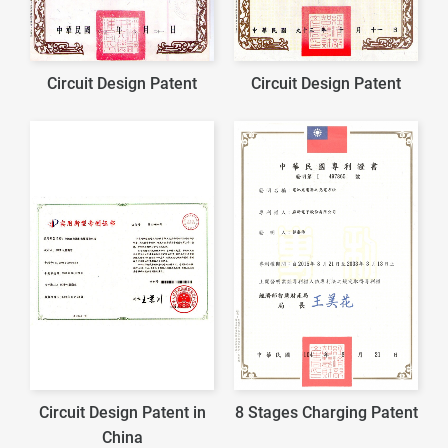
Circuit Design Patent
Circuit Design Patent
Circuit Design Patent in
8 Stages Charging Patent
China