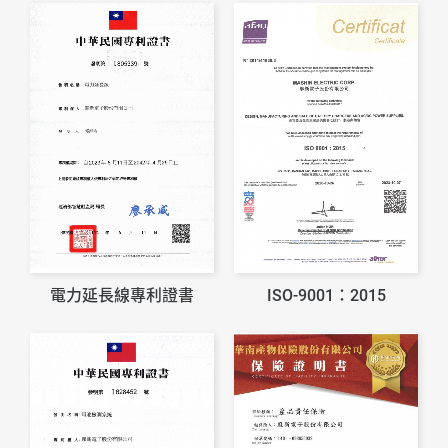
電力延長線專利證書
ISO-9001：2015