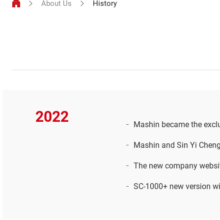
About Us
History
2022
Mashin became the exclu
Mashin and Sin Yi Cheng
The new company websit
SC-1000+ new version wit