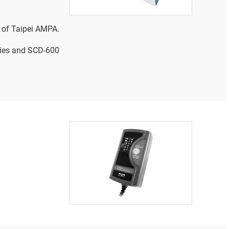
 of Taipei AMPA.
ries and SCD-600