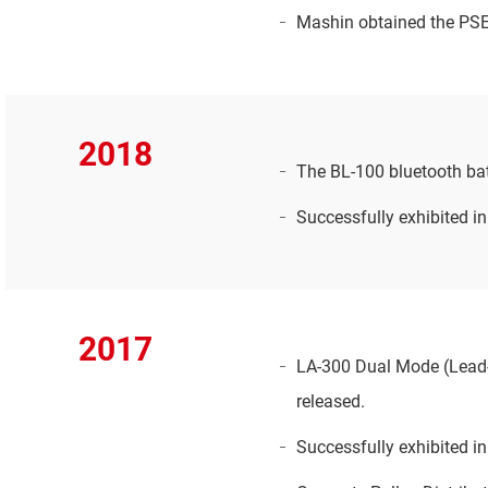
Mashin obtained the PSE f
2018
The BL-100 bluetooth batt
Successfully exhibited i
2017
LA-300 Dual Mode (Lead-a
released.
Successfully exhibited i