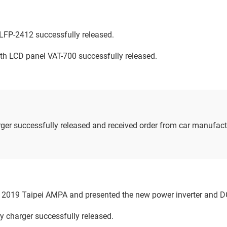
LFP-2412 successfully released.
ith LCD panel VAT-700 successfully released.
er successfully released and received order from car manufact
n 2019 Taipei AMPA and presented the new power inverter and D
y charger successfully released.