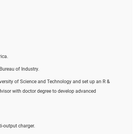
ica.
ureau of Industry.
versity of Science and Technology and set up an R &
dvisor with doctor degree to develop advanced
i-output charger.