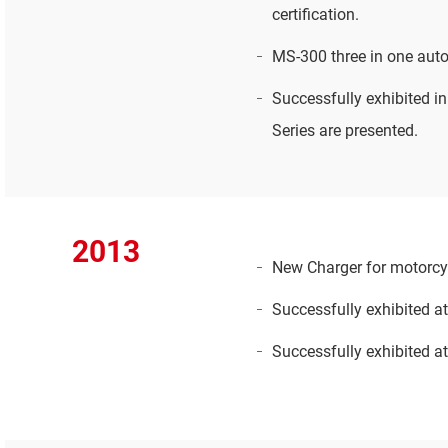
certification.
MS-300 three in one auto
Successfully exhibited 
Series are presented.
2013
New Charger for motorcy
Successfully exhibited a
Successfully exhibited a