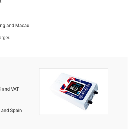
s.
Kong and Macau.
rger.
SC and VAT
y and Spain