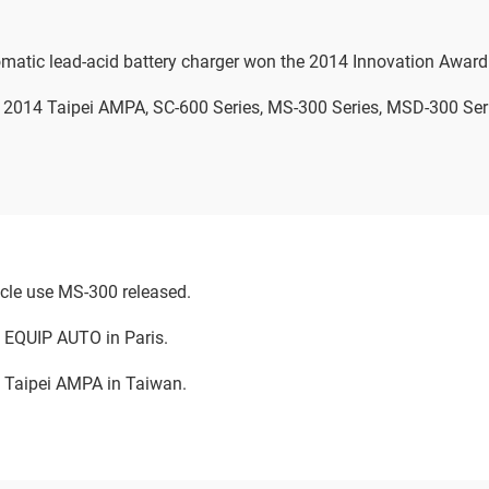
matic lead-acid battery charger won the 2014 Innovation Award
in 2014 Taipei AMPA, SC-600 Series, MS-300 Series, MSD-300 Se
cle use MS-300 released.
t EQUIP AUTO in Paris.
t Taipei AMPA in Taiwan.