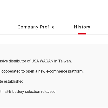
Company Profile
History
sive distributor of USA WAGAN in Taiwan.
 cooperated to open a new e-commerce platform.
e established.
h EFB battery selection released.