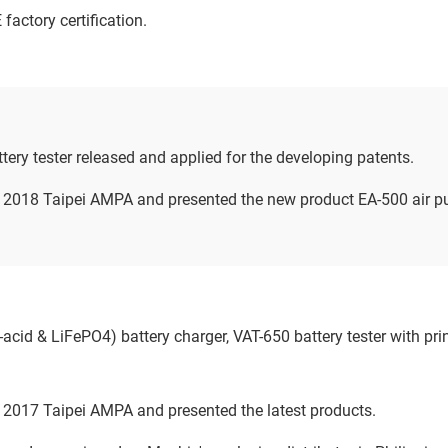
actory certification.
ery tester released and applied for the developing patents.
n 2018 Taipei AMPA and presented the new product EA-500 air p
cid & LiFePO4) battery charger, VAT-650 battery tester with pr
n 2017 Taipei AMPA and presented the latest products.