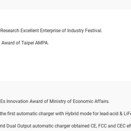
esearch Excellent Enterprise of Industry Festival.
 Award of Taipei AMPA.
s Innovation Award of Ministry of Economic Affairs.
he first automatic charger with Hybrid mode for lead-acid & LiF
id Dual Output automatic charger obtained CE, FCC and CEC eff