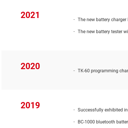
2021
The new battery charger 
The new battery tester w
2020
TK-60 programming charg
2019
Successfully exhibited i
BC-1000 bluetooth batter