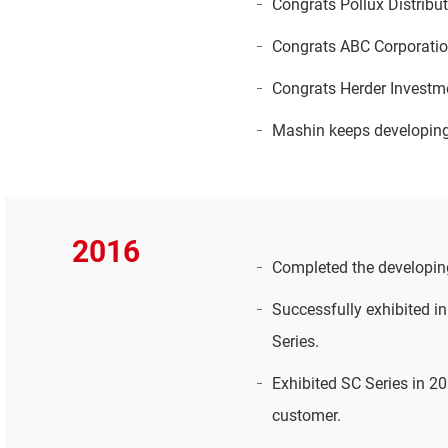
Congrats Pollux Distribut
Congrats ABC Corporation
Congrats Herder Investm
Mashin keeps developing 
2016
Completed the developin
Successfully exhibited i
Series.
Exhibited SC Series in 
customer.