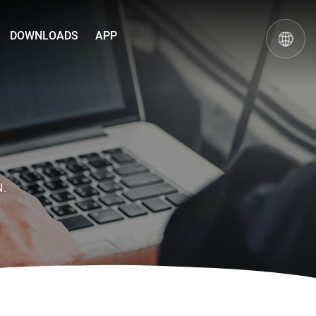
DOWNLOADS
APP
N.