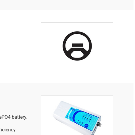
ePO4 battery.
iciency