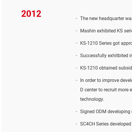
2012
The new headquarter was
Mashin exhibited KS seri
KS-1210 Series got appr
Successfully exhitbited 
KS-1210 obtained subsid
In order to improve deve
D center to recruit more
technology.
Signed ODM developing c
SC4CH Series developed s