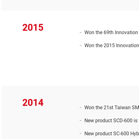
2015
Won the 69th Innovation R
Won the 2015 Innovation
2014
Won the 21st Taiwan SME
New product SCD-600 is t
New product SC-600 Hybr