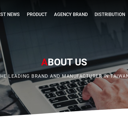
EST NEWS
PRODUCT
AGENCY BRAND
DISTRIBUTION
A
BOUT US
HE LEADING BRAND AND MANUFACTURER IN TAIWA