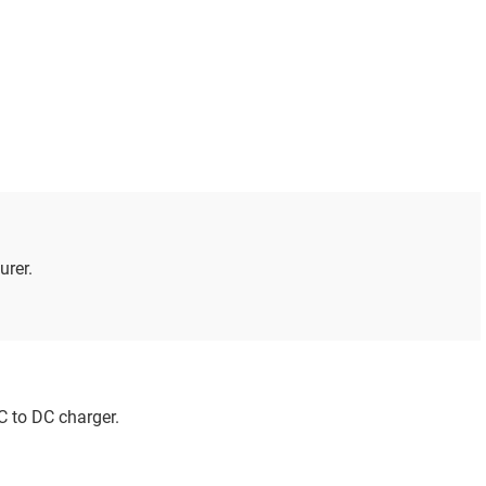
urer.
C to DC charger.