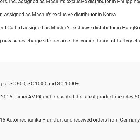
ors, Inc. assigned as Mashin's exclusive distributor in Philippine
 assigned as Mashin's exclusive distributor in Korea.
ent Co.Ltd assigned as Mashin's exclusive distributor in Hong
new series chargers to become the leading brand of battery cha
g of SC-800, SC-1000 and SC-1000+.
n 2016 Taipei AMPA and presented the latest product includes 
2016 Automechanika Frankfurt and received orders from German