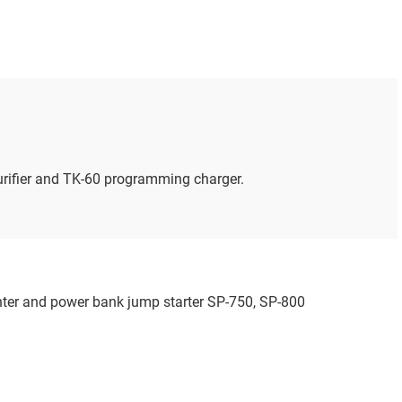
urifier and TK-60 programming charger.
inter and power bank jump starter SP-750, SP-800