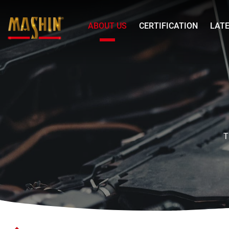
Mashin
ABOUT US
CERTIFICATION
LAT
Electric
Corp.
歷
Menu
史
沿
革
EN
T