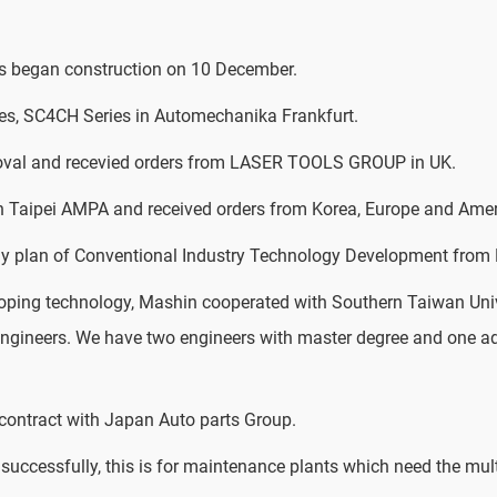
 began construction on 10 December.
es, SC4CH Series in Automechanika Frankfurt.
oval and recevied orders from LASER TOOLS GROUP in UK.
in Taipei AMPA and received orders from Korea, Europe and Amer
y plan of Conventional Industry Technology Development from B
loping technology, Mashin cooperated with Southern Taiwan Uni
 engineers. We have two engineers with master degree and one a
ontract with Japan Auto parts Group.
uccessfully, this is for maintenance plants which need the mult