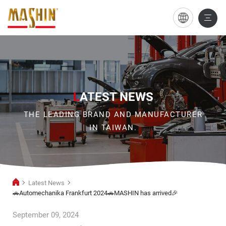
🚗
Automechanika
Frankfurt
2024
🚗
L
ATEST NEWS
MASHIN
THE LEADING BRAND AND MANUFACTURER
has
IN TAIWAN.
arrived
🎉
Latest News
🚗Automechanika Frankfurt 2024🚗MASHIN has arrived🎉
September 09, 2024