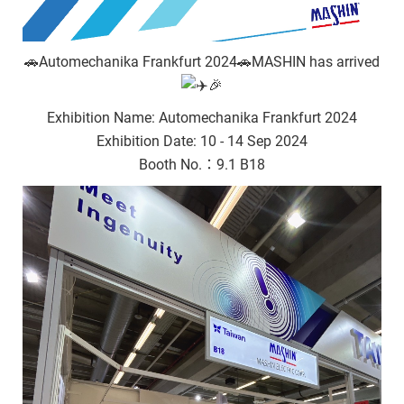
🚗Automechanika Frankfurt 2024🚗MASHIN has arrived
🎉
Exhibition Name: Automechanika Frankfurt 2024
Exhibition Date: 10 - 14 Sep 2024
Booth No.：9.1 B18