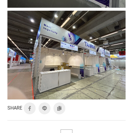
SHARE