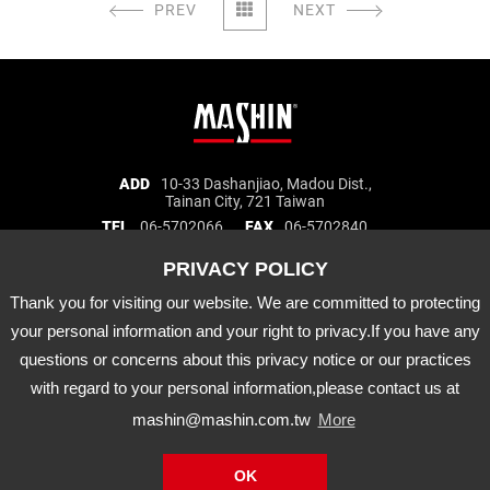
PREV
NEXT
Mashin
ADD
10-33 Dashanjiao, Madou Dist.,
Tainan City, 721 Taiwan
Electric
TEL
06-5702066
FAX
06-5702840
Corp.
E-MAIL
mashin@mashin.com.tw
Company
information
Thank you for visiting our website. We are committed to protecting
About Us
Certification
Latest News
your personal information and your right to privacy.If you have any
Product
Agency Brand
Distribution
questions or concerns about this privacy notice or our practices
Downloads
APP
with regard to your personal information,please contact us at
mashin@mashin.com.tw
More
Mashin
Electric
Copyright © Mashin Electric Corp. All Rights Reserved.
OK
Corp.