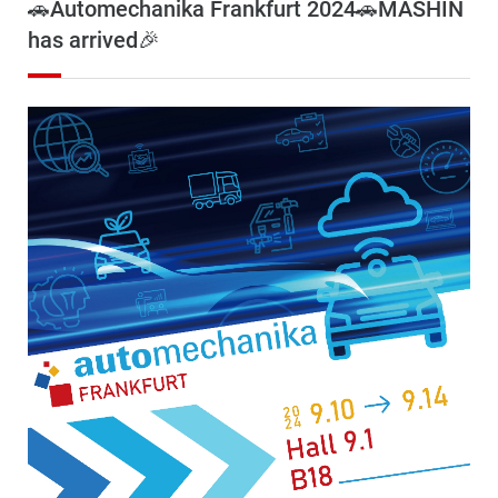
🚗Automechanika Frankfurt 2024🚗MASHIN
has arrived🎉