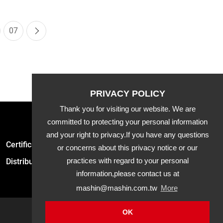
07
Thank you for visiting our website. We are
committed to protecting your personal information
and your right to privacy.If you have any questions
Certification
Latest News
Product
or concerns about this privacy notice or our
practices with regard to your personal
Distribution
Downloads
APP
information,please contact us at
mashin@mashin.com.tw
More
OK
Mashin