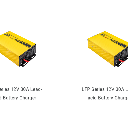
eries 12V 30A Lead-
LFP Series 12V 30A 
d Battery Charger
acid Battery Charg