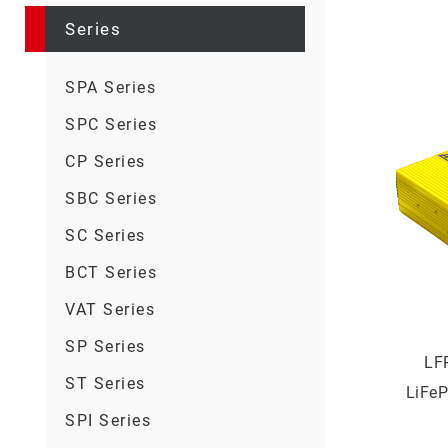
Series
SPA Series
SPC Series
CP Series
SBC Series
SC Series
BCT Series
VAT Series
SP Series
LF
ST Series
LiFeP
SPI Series