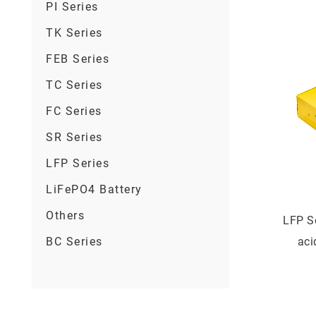
PI Series
TK Series
FEB Series
TC Series
FC Series
SR Series
LFP Series
LiFePO4 Battery
Others
LFP S
BC Series
aci