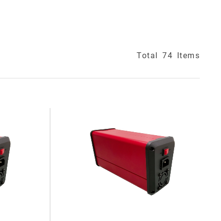
Total
74
Items