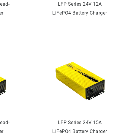
Lead-
LFP Series 24V 12A
er
LiFePO4 Battery Charger
Lead-
LFP Series 24V 15A
er
LiFePO4 Battery Charger