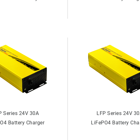
Charger
P Series 24V 30A
LFP Series 24V 3
O4 Battery Charger
LiFePO4 Battery Cha