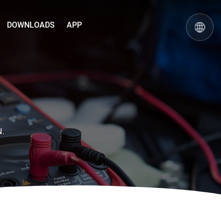
DOWNLOADS
APP
N.