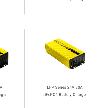
0A
LFP Series 24V 30A
rger
LiFePO4 Battery Charger