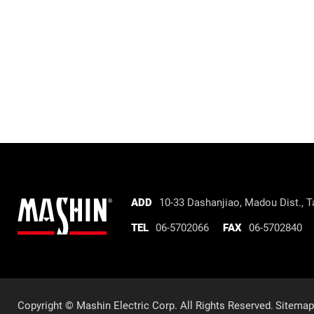
Mashin
ADD
10-33 Dashanjiao, Madou Dist.,
Ta
Electric
TEL
06-5702066
FAX
06-5702840
Corp.
Company
information
Copyright © Mashin Electric Corp. All Rights Reserved.
Sitemap