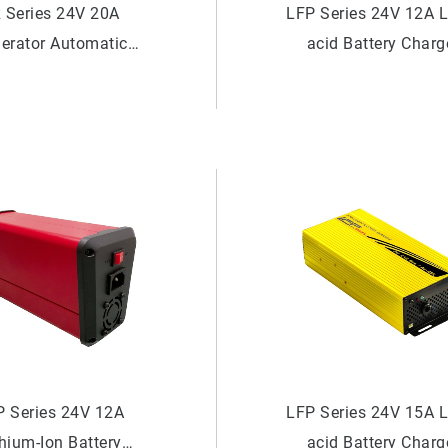
 Series 24V 20A
LFP Series 24V 12A 
erator Automatic
acid Battery Charg
tery Charger (Dual
Meter)
P Series 24V 12A
LFP Series 24V 15A 
thium-Ion Battery
acid Battery Charg