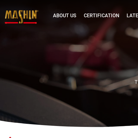
Mashin
ABOUT US
CERTIFICATION
LAT
Electric
Corp.
Battery
Menu
Charger
T