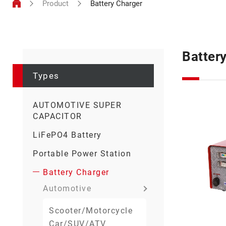
Product
Battery Charger
Types
Batter
Types
AUTOMOTIVE SUPER
CAPACITOR
LiFePO4 Battery
Portable Power Station
Battery Charger
Automotive
Scooter/Motorcycle
Car/SUV/ATV