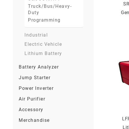
SR
Truck/Bus/Heavy-
Duty
Gen
Programming
Bat
Industrial
Electric Vehicle
Lithium Battery
Battery Analyzer
Jump Starter
Power Inverter
Air Purifier
Accessory
LF
Merchandise
Li