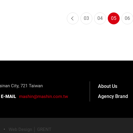
03
04
05
06
inan City, 721 Taiwan
About Us
Agency Brand
E-MAIL
mashin@mashin.com.tw
‧
Web Design │ GRENT