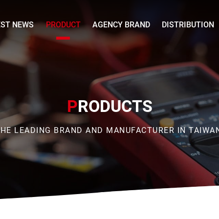
EST NEWS
PRODUCT
AGENCY BRAND
DISTRIBUTION
P
RODUCTS
HE LEADING BRAND AND MANUFACTURER IN TAIWA