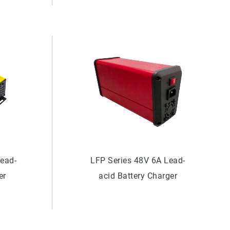
Lead-
LFP Series 48V 6A Lead-
er
acid Battery Charger