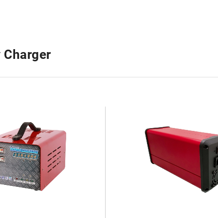
y Charger