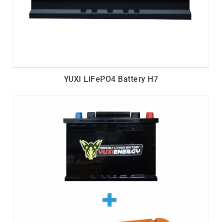
YUXI LiFePO4 Battery H7