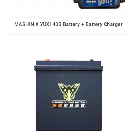
MASHIN X YUXI 40B Battery + Battery Charger