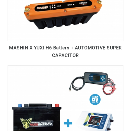
MASHIN X YUXI H6 Battery + AUTOMOTIVE SUPER
CAPACITOR