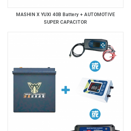
MASHIN X YUXI 40B Battery + AUTOMOTIVE
SUPER CAPACITOR