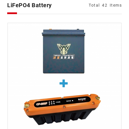
Types
LiFePO4 Battery
Total
42
Items