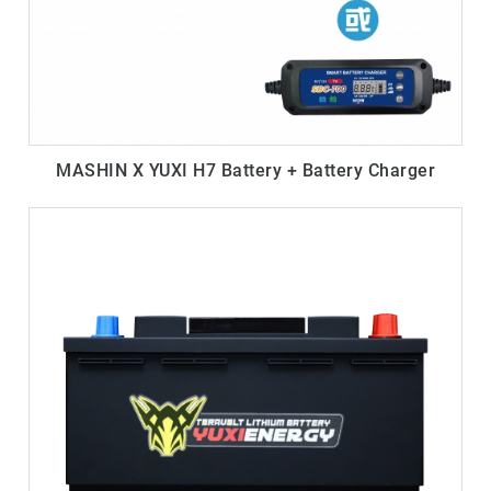
MASHIN X YUXI H7 Battery + Battery Charger