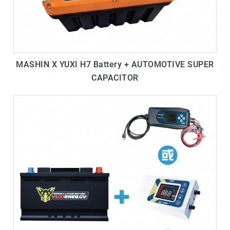
MASHIN X YUXI H7 Battery + AUTOMOTIVE SUPER
CAPACITOR