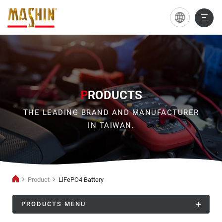
LiFePO4
Battery
P
RODUCTS
THE LEADING BRAND AND MANUFACTURER
IN TAIWAN.
Product
LiFePO4 Battery
PRODUCTS MENU