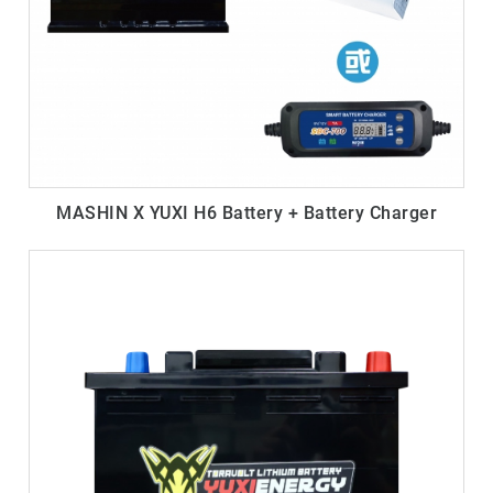
MASHIN X YUXI H6 Battery + Battery Charger