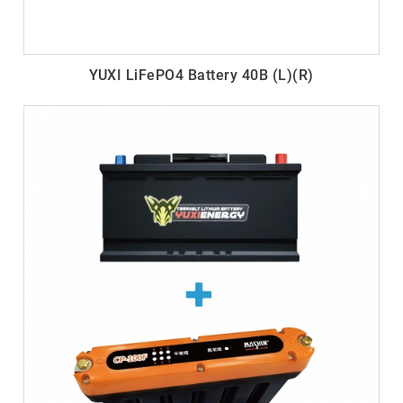
YUXI LiFePO4 Battery 40B (L)(R)