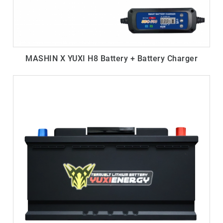
MASHIN X YUXI H8 Battery + Battery Charger