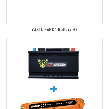
YUXI LiFePO4 Battery H8