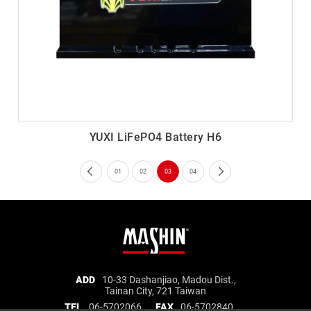
YUXI LiFePO4 Battery H6
01
02
03
04
Mashin
ADD
10-33 Dashanjiao, Madou Dist.,
Tainan City, 721 Taiwan
Electric
TEL
06-5702066
FAX
06-5702840