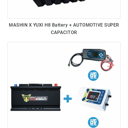
MASHIN X YUXI H8 Battery + AUTOMOTIVE SUPER
CAPACITOR