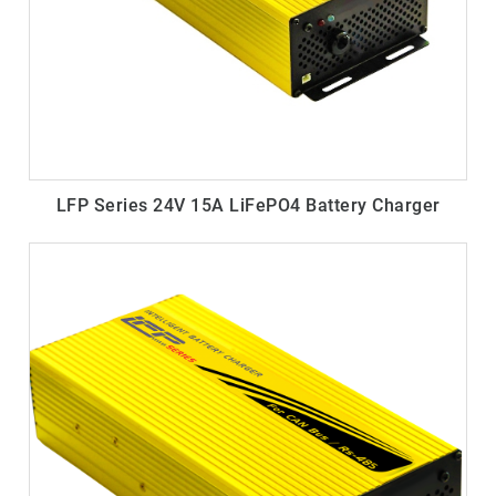
LFP Series 24V 15A LiFePO4 Battery Charger