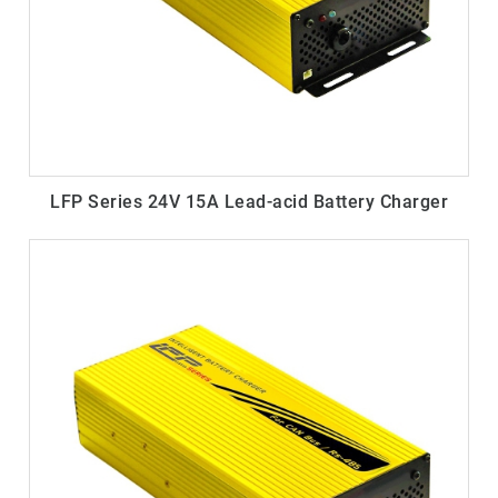
LFP Series 24V 15A Lead-acid Battery Charger