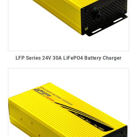
LFP Series 24V 30A LiFePO4 Battery Charger