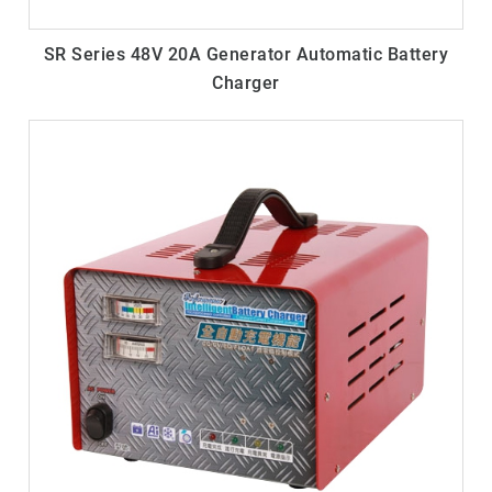
SR Series 48V 20A Generator Automatic Battery
Charger