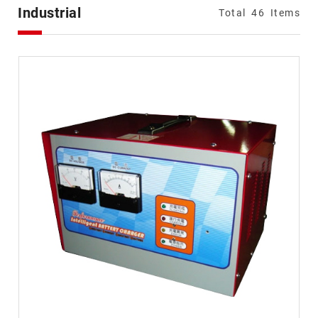
Types
Industrial
Total
46
Items