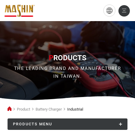
Industrial
P
RODUCTS
THE LEADING BRAND AND MANUFACTURER
IN TAIWAN.
Product
Battery Charger
Industrial
PRODUCTS MENU