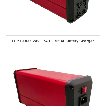
LFP Series 24V 12A LiFePO4 Battery Charger