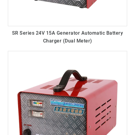
SR Series 24V 15A Generator Automatic Battery
Charger (Dual Meter)