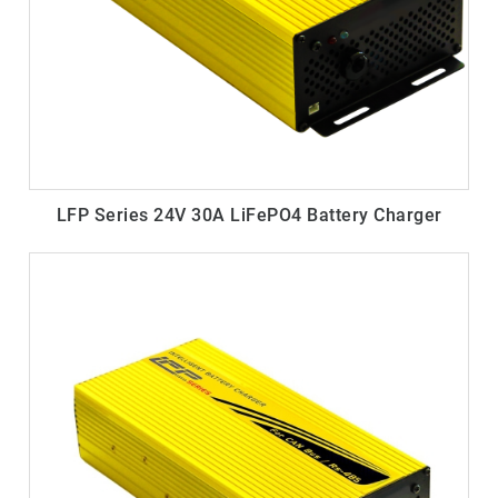
LFP Series 24V 30A LiFePO4 Battery Charger