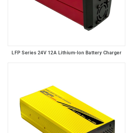
LFP Series 24V 12A Lithium-Ion Battery Charger