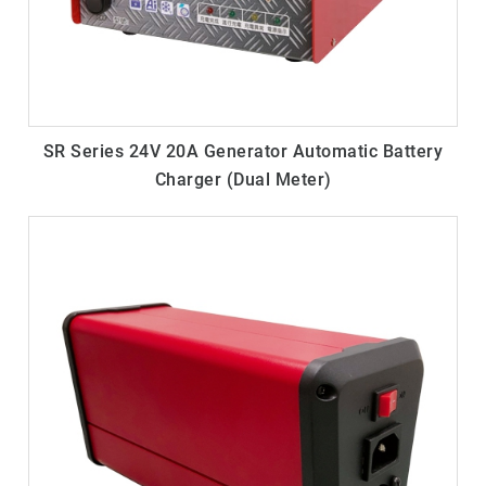
SR Series 24V 20A Generator Automatic Battery
Charger (Dual Meter)