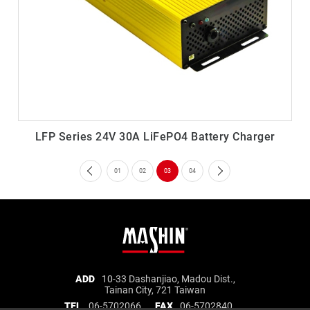
LFP Series 24V 30A LiFePO4 Battery Charger
01
02
03
04
Mashin
ADD
10-33 Dashanjiao, Madou Dist.,
Tainan City, 721 Taiwan
Electric
TEL
06-5702066
FAX
06-5702840