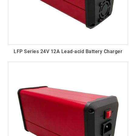
LFP Series 24V 12A Lead-acid Battery Charger