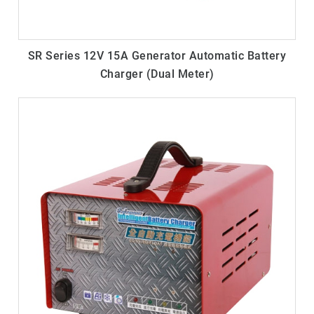
SR Series 12V 15A Generator Automatic Battery
Charger (Dual Meter)