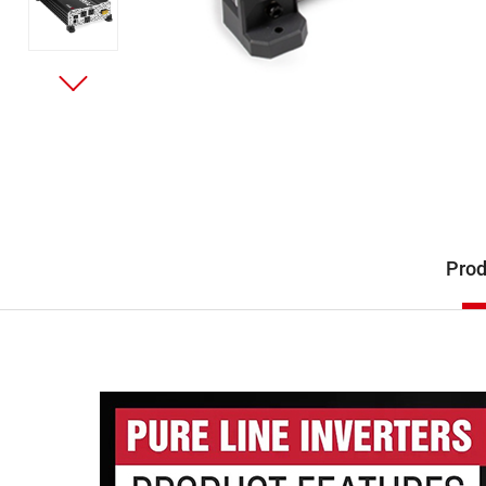
Description
Prod
Product