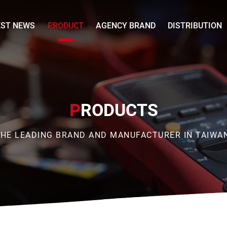
EST NEWS
PRODUCT
AGENCY BRAND
DISTRIBUTION
P
RODUCTS
HE LEADING BRAND AND MANUFACTURER IN TAIWA