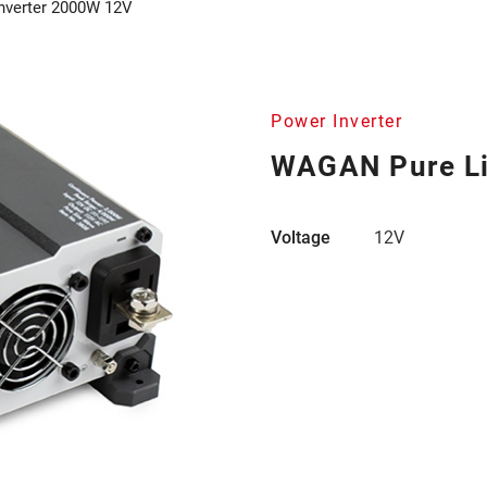
nverter 2000W 12V
Power Inverter
WAGAN Pure Li
Voltage
12V