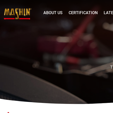
Mashin
ABOUT US
CERTIFICATION
LAT
Electric
Corp.
WAGAN
Menu
Pure
Line
Powe
Inverter
2000W
T
12V