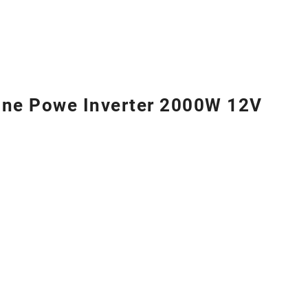
ne Powe Inverter 2000W 12V