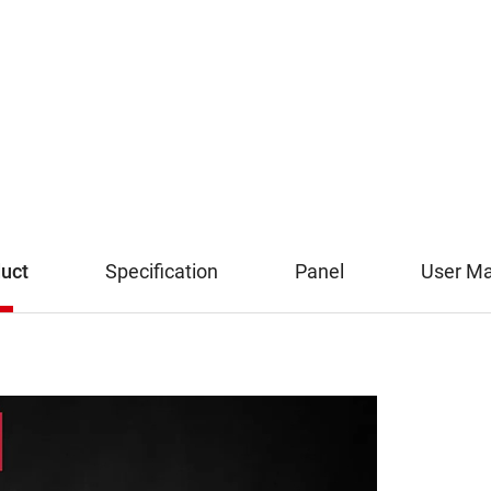
uct
Specification
Panel
User M