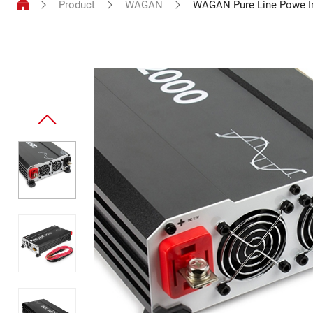
Product
WAGAN
WAGAN Pure Line Powe I
Power
Inverter