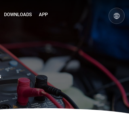
DOWNLOADS
APP
N.