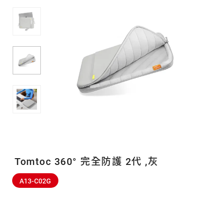
Tomtoc 360° 完全防護 2代 ,灰
A13-C02G