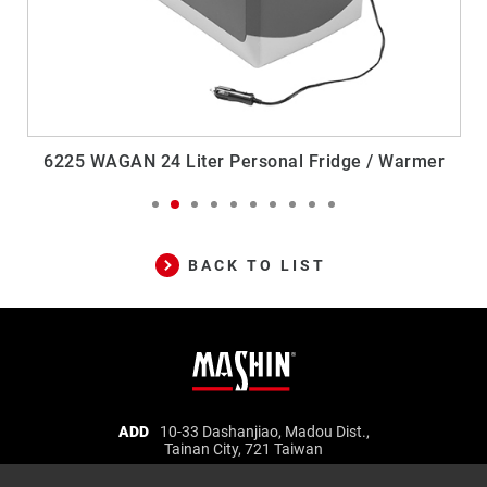
6225 WAGAN 24 Liter Personal Fridge / Warmer
BACK TO LIST
Mashin
ADD
10-33 Dashanjiao, Madou Dist.,
Tainan City, 721 Taiwan
Electric
TEL
06-5702066
FAX
06-5702840