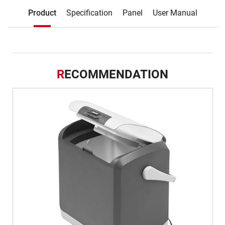
Description
Product
Specification
Panel
User Manual
Product
R
ECOMMENDATION