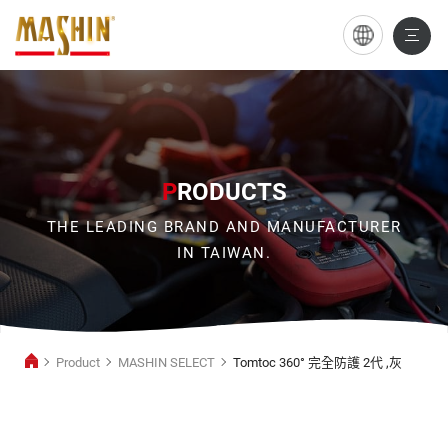
Tomtoc
360°
完
全
防
P
RODUCTS
護
THE LEADING BRAND AND MANUFACTURER
2
IN TAIWAN.
代
,
灰
Product
MASHIN SELECT
Tomtoc 360° 完全防護 2代 ,灰