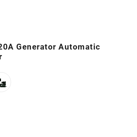
 20A Generator Automatic
r