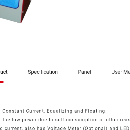
uct
Specification
Panel
User M
 Constant Current, Equalizing and Floating.
 the low power due to self-consumption or other reaso
g current, also has Voltage Meter (Optional) and LED 