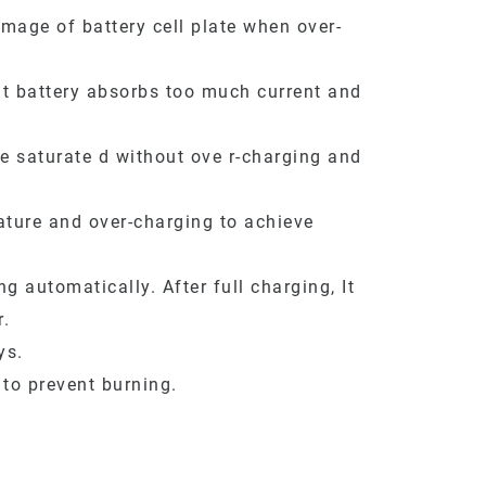
amage of battery cell plate when over-
ent battery absorbs too much current and
ve saturate d without ove r-charging and
ature and over-charging to achieve
 automatically. After full charging, It
r.
ys.
 to prevent burning.