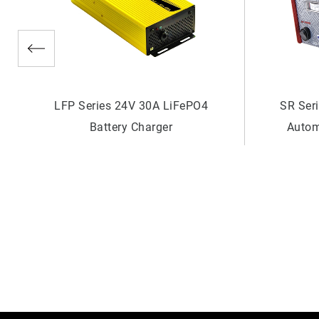
SR Series 48V 10A Generator
SR Ser
Automatic Battery Charger
Autom