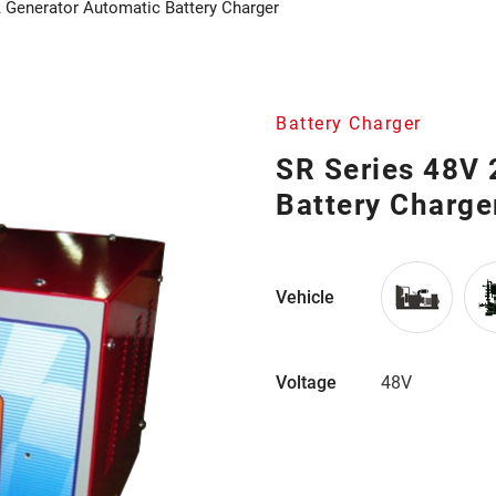
 Generator Automatic Battery Charger
Battery Charger
SR Series 48V
Battery Charge
Vehicle
Voltage
48V