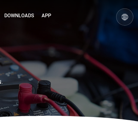
DOWNLOADS
APP
N.