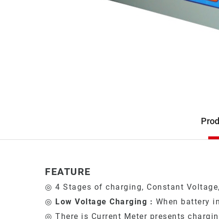
Description
Prod
Product
FEATURE
◎ 4 Stages of charging, Constant Voltage,
◎
Low Voltage Charging :
When battery in
◎ There is Current Meter presents chargin