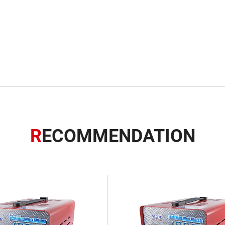
R
ECOMMENDATION