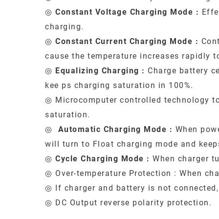
◎
Constant Voltage Charging Mode :
Effe
charging.
◎
Constant Current Charging Mode :
Cont
cause the temperature increases rapidly to 
◎
Equalizing Charging :
Charge battery ce
kee ps charging saturation in 100%.
◎ Microcomputer controlled technology to
saturation.
◎
Automatic Charging Mode :
When power
will turn to Float charging mode and keeps
◎
Cycle Charging Mode :
When charger tur
◎ Over-temperature Protection : When charg
◎ If charger and battery is not connected,
◎ DC Output reverse polarity protection.