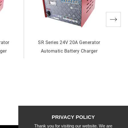
rator
SR Series 24V 6A Generator
rger
Automatic Battery Charger
Thank you for visiting our website. We are