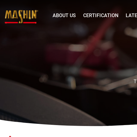
Mashin
ABOUT US
CERTIFICATION
LAT
Electric
Corp.
SR
Menu
Series
48V
20A
Generator
Automatic
T
Battery
Charger