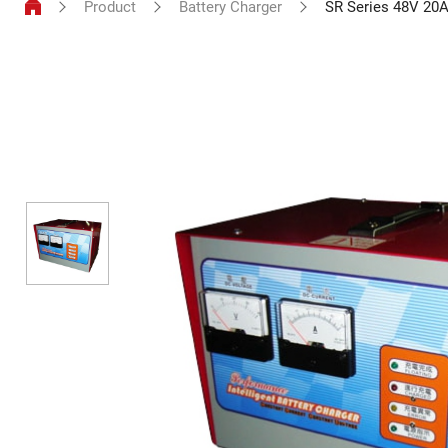
Product
Battery Charger
SR Series 48V 20A
Battery
Charger