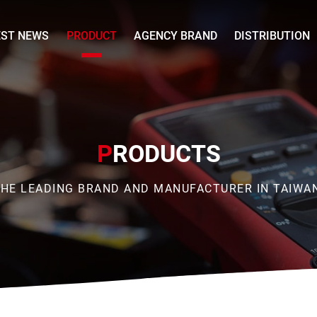
EST NEWS
PRODUCT
AGENCY BRAND
DISTRIBUTION
P
RODUCTS
HE LEADING BRAND AND MANUFACTURER IN TAIWA