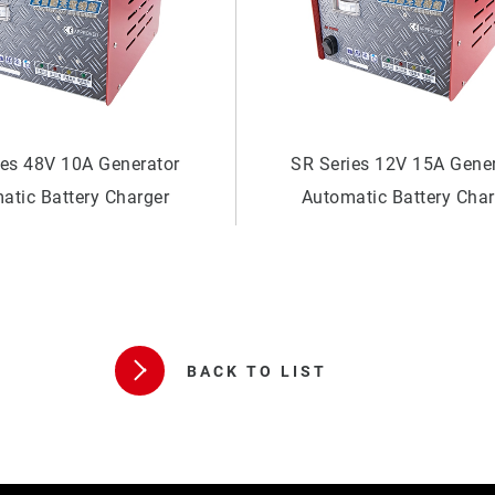
ies 12V 15A Generator
SR Series 24V 20A Gene
atic Battery Charger
Automatic Battery Cha
BACK TO LIST