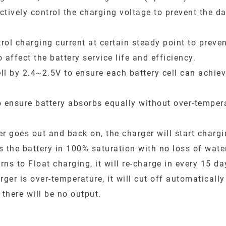
ctively control the charging voltage to prevent the d
rol charging current at certain steady point to prev
affect the battery service life and efficiency.
ll by 2.4~2.5V to ensure each battery cell can achie
 ensure battery absorbs equally without over-temper
 goes out and back on, the charger will start charging
 the battery in 100% saturation with no loss of wate
ns to Float charging, it will re-charge in every 15 da
er is over-temperature, it will cut off automatically
 there will be no output.