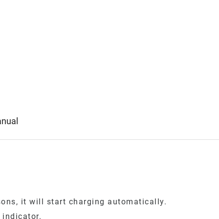
anual
ns, it will start charging automatically.
indicator.