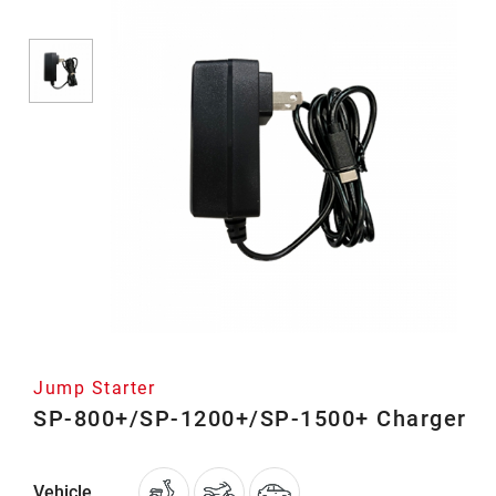
Jump Starter
SP-800+/SP-1200+/SP-1500+ Charger
Vehicle