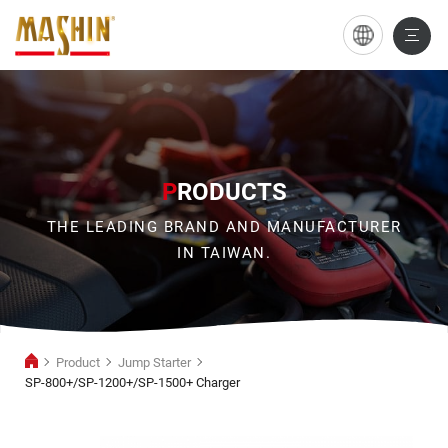
SP-
800+/SP-
1200+/SP-
1500+
Charger
P
RODUCTS
THE LEADING BRAND AND MANUFACTURER
IN TAIWAN.
Product
Jump Starter
SP-800+/SP-1200+/SP-1500+ Charger
Jump
Starter