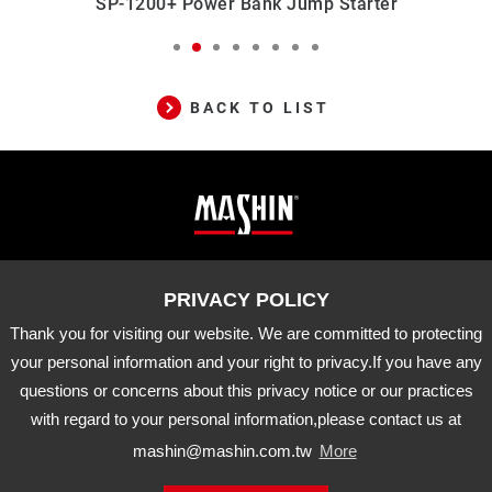
SP-1200+ Power Bank Jump Starter
S
BACK TO LIST
Mashin
ADD
10-33 Dashanjiao, Madou Dist.,
Tainan City, 721 Taiwan
Electric
TEL
06-5702066
FAX
06-5702840
Corp.
Thank you for visiting our website. We are committed to protecting
E-MAIL
mashin@mashin.com.tw
Company
your personal information and your right to privacy.If you have any
information
questions or concerns about this privacy notice or our practices
About Us
Certification
Latest News
with regard to your personal information,please contact us at
Product
Agency Brand
Distribution
mashin@mashin.com.tw
More
Downloads
APP