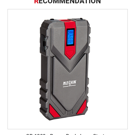
R
ECOMMENDATION