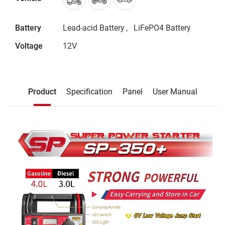
Battery
Lead-acid Battery
LiFePO4 Battery
Voltage
12V
Description
Product
Specification
Panel
User Manual
Product