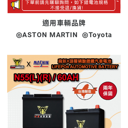
適用車輛品牌
◎ASTON MARTIN ◎Toyota