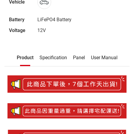
Vehicle
Battery
LiFePO4 Battery
Voltage
12V
Description
Product
Specification
Panel
User Manual
Product