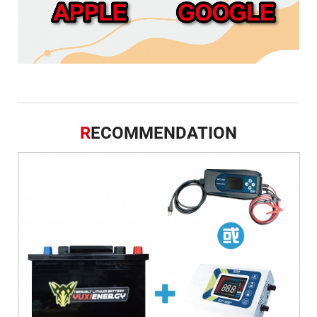
R
ECOMMENDATION