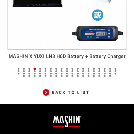
MASHIN X YUXI LN3 H6D Battery + Battery Charger
M
BACK TO LIST