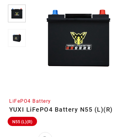
LiFePO4 Battery
YUXI LiFePO4 Battery N55 (L)(R)
N55 (L)(R)