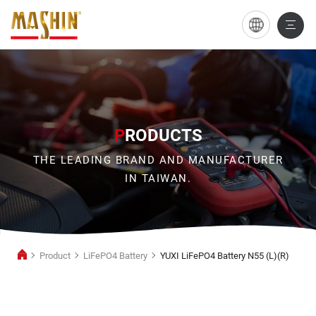
YUXI
LiFePO4
Battery
N55
(L)
P
RODUCTS
(R)
THE LEADING BRAND AND MANUFACTURER
IN TAIWAN.
Product
LiFePO4 Battery
YUXI LiFePO4 Battery N55 (L)(R)
LiFePO4
Battery