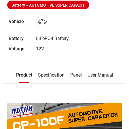
Battery + AUTOMOTIVE SUPER CAPACIT
Vehicle
Battery
LiFePO4 Battery
Voltage
12V
Description
Product
Specification
Panel
User Manual
Product