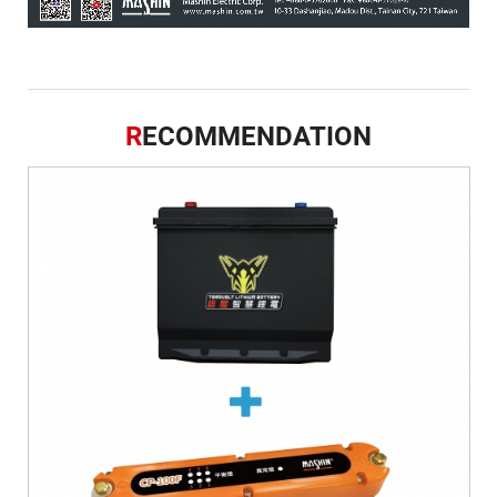
R
ECOMMENDATION