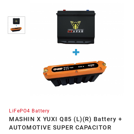
Battery
LiFePO4 Battery
MASHIN X YUXI Q85 (L)(R) Battery +
AUTOMOTIVE SUPER CAPACITOR