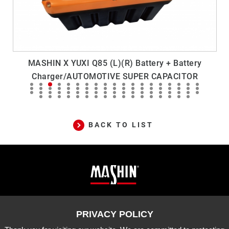
MASHIN X YUXI Q85 (L)(R) Battery + Battery
Charger/AUTOMOTIVE SUPER CAPACITOR
BACK TO LIST
Mashin
ADD
10-33 Dashanjiao, Madou Dist.,
Tainan City, 721 Taiwan
Electric
TEL
06-5702066
FAX
06-5702840