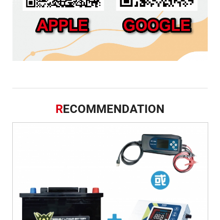
R
ECOMMENDATION