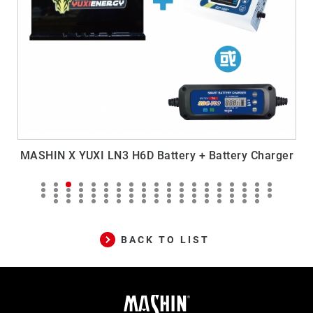
rger
MASHIN X YUXI H6 Battery + Battery Charger
BACK TO LIST