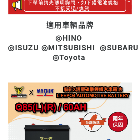
適用車輛品牌
◎HINO
◎ISUZU ◎MITSUBISHI ◎SUBAR
◎Toyota