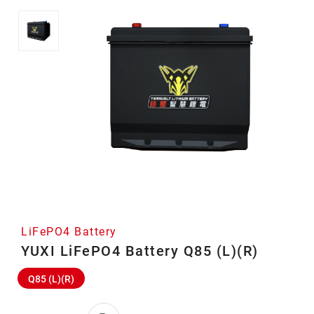
LiFePO4 Battery
YUXI LiFePO4 Battery Q85 (L)(R)
Q85 (L)(R)