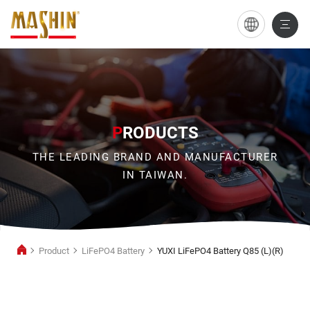
YUXI
LiFePO4
Battery
Q85
(L)
P
RODUCTS
(R)
THE LEADING BRAND AND MANUFACTURER
IN TAIWAN.
Product
LiFePO4 Battery
YUXI LiFePO4 Battery Q85 (L)(R)
LiFePO4
Battery