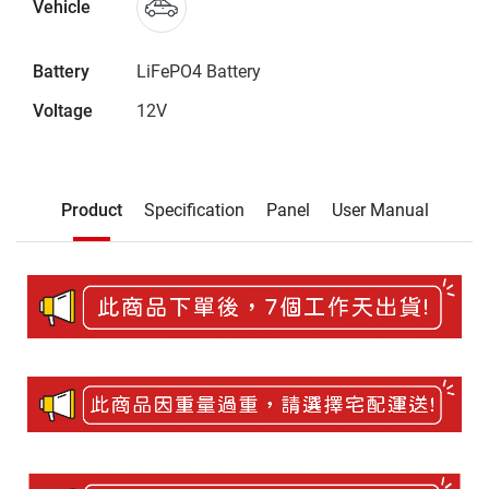
Vehicle
Battery
LiFePO4 Battery
Voltage
12V
Description
Product
Specification
Panel
User Manual
Product