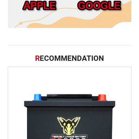
R
ECOMMENDATION