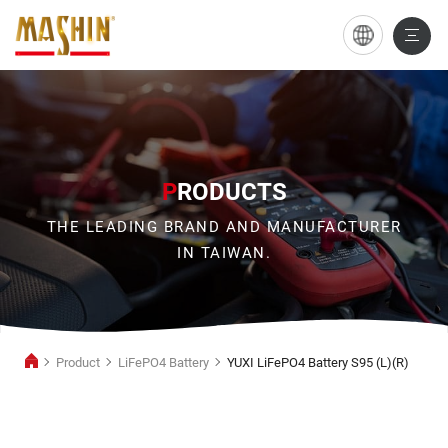
YUXI
LiFePO4
Battery
S95
(L)
P
RODUCTS
(R)
THE LEADING BRAND AND MANUFACTURER
IN TAIWAN.
Product
LiFePO4 Battery
YUXI LiFePO4 Battery S95 (L)(R)
LiFePO4
Battery