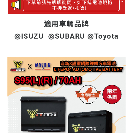
適用車輛品牌
◎ISUZU ◎SUBARU ◎Toyota