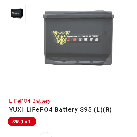
LiFePO4 Battery
YUXI LiFePO4 Battery S95 (L)(R)
S95 (L)(R)