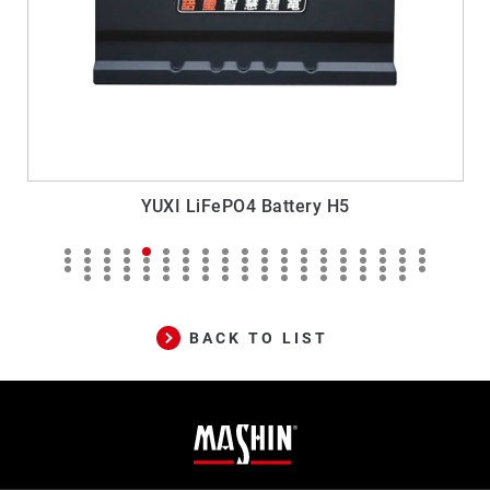
YUXI LiFePO4 Battery H5
M
BACK TO LIST