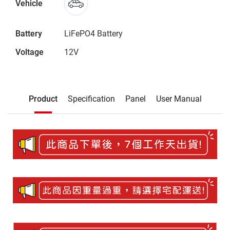
Vehicle
Battery
LiFePO4 Battery
Voltage
12V
Description
Product
Specification
Panel
User Manual
Product