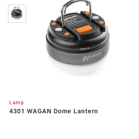
Lamp
4301 WAGAN Dome Lantern