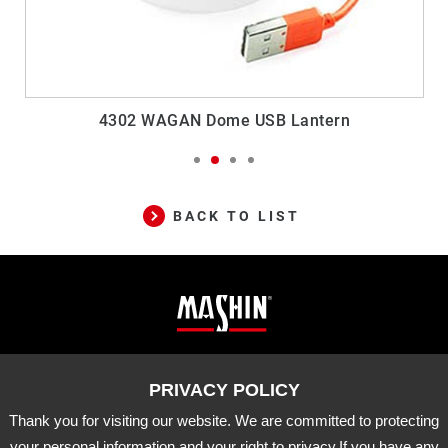
4302 WAGAN Dome USB Lantern
BACK TO LIST
Mashin
ADD
10-33 Dashanjiao, Madou Dist.,
Tainan City, 721 Taiwan
Electric
TEL
06-5702066
FAX
06-5702840
Corp.
Thank you for visiting our website. We are committed to protecting
E-MAIL
mashin@mashin.com.tw
Company
your personal information and your right to privacy.If you have any