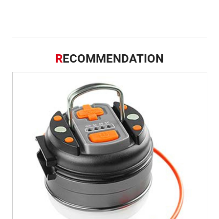
R
ECOMMENDATION