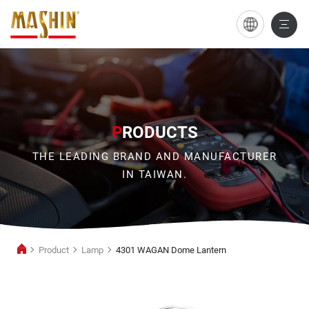
4301
WAGAN
Dome
Lantern
P
RODUCTS
THE LEADING BRAND AND MANUFACTURER
IN TAIWAN.
Product
Lamp
4301 WAGAN Dome Lantern
Lamp