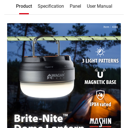
Description
Product
Specification
Panel
User Manual
Product