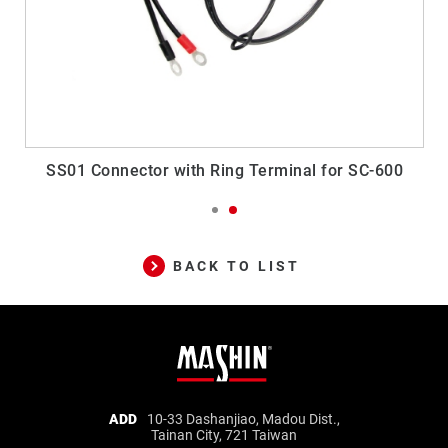
SS01 Connector with Ring Terminal for SC-600
BACK TO LIST
Mashin
ADD
10-33 Dashanjiao, Madou Dist.,
Tainan City, 721 Taiwan
Electric