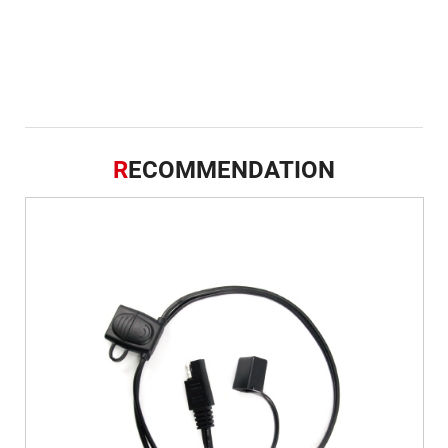
R
ECOMMENDATION