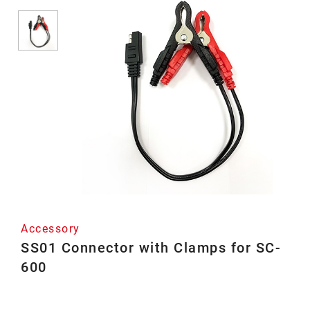
Accessory
SS01 Connector with Clamps for SC-
600