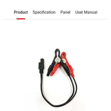
Description
Product
Specification
Panel
User Manual
Product