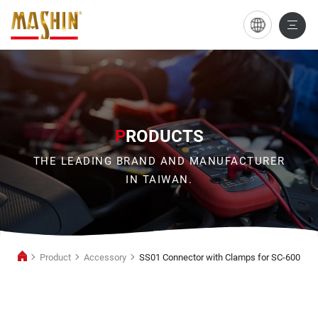
SS01
Connector
with
Clamps
for
P
RODUCTS
SC-
THE LEADING BRAND AND MANUFACTURER
600
IN TAIWAN.
Product
Accessory
SS01 Connector with Clamps for SC-600
Accessory