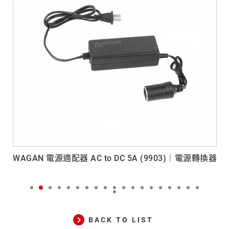
WAGAN 電源適配器 AC to DC 5A (9903)｜電源轉換器
BACK TO LIST