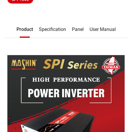
Description
Product
Specification
Panel
User Manual
Product