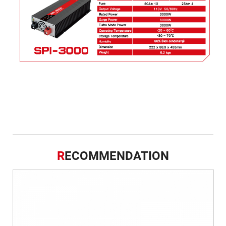
R
ECOMMENDATION