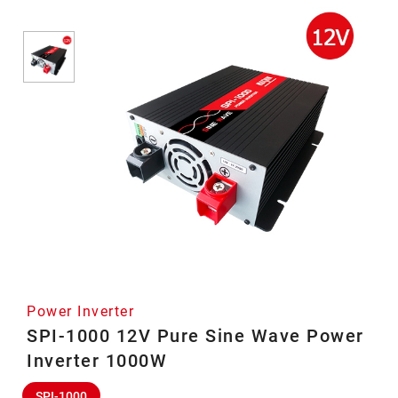
Power Inverter
SPI-1000 12V Pure Sine Wave Power
Inverter 1000W
SPI-1000