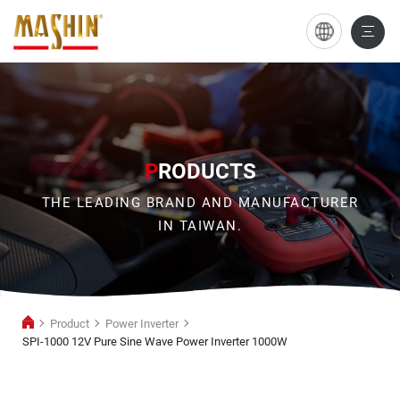
SPI-
1000
12V
Pure
Sine
P
RODUCTS
Wave
THE LEADING BRAND AND MANUFACTURER
Power
IN TAIWAN.
Inverter
1000W
Product
Power Inverter
SPI-1000 12V Pure Sine Wave Power Inverter 1000W
Power
Inverter