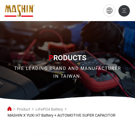
MASHIN
X
YUXI
H7
Battery
P
RODUCTS
+
THE LEADING BRAND AND MANUFACTURER
AUTOMOTIVE
IN TAIWAN.
SUPER
CAPACITOR
Product
LiFePO4 Battery
MASHIN X YUXI H7 Battery + AUTOMOTIVE SUPER CAPACITOR
LiFePO4
Battery