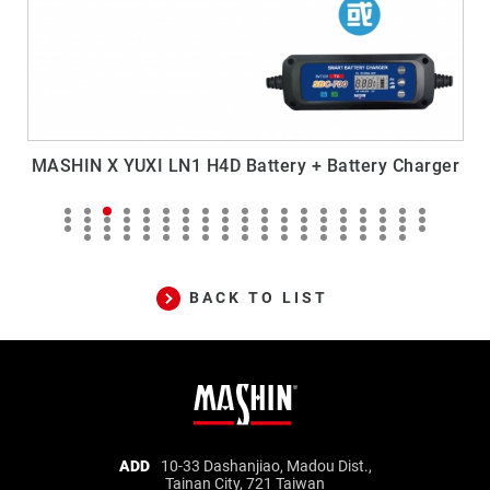
MASHIN X YUXI LN1 H4D Battery + Battery Charger
BACK TO LIST
Mashin
ADD
10-33 Dashanjiao, Madou Dist.,
Tainan City, 721 Taiwan