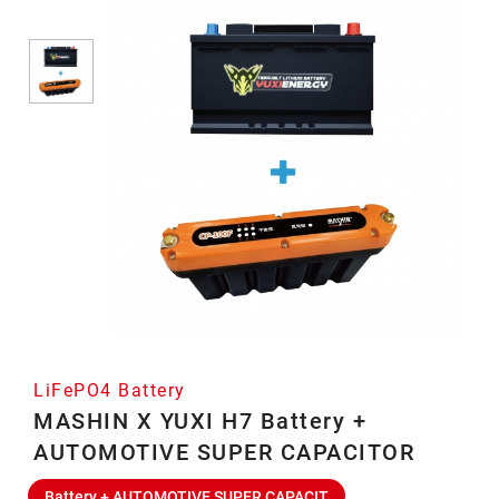
LiFePO4 Battery
MASHIN X YUXI H7 Battery +
AUTOMOTIVE SUPER CAPACITOR
Battery + AUTOMOTIVE SUPER CAPACIT