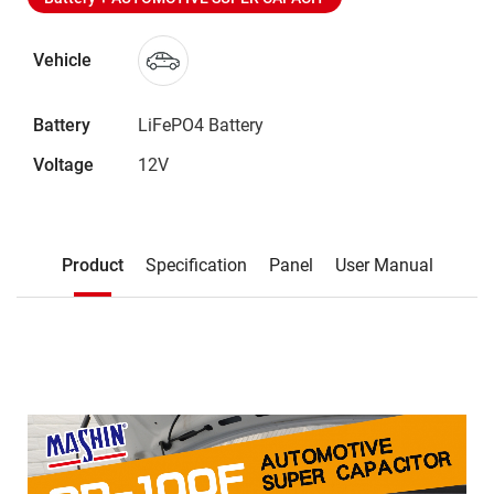
Vehicle
Battery
LiFePO4 Battery
Voltage
12V
Description
Product
Specification
Panel
User Manual
Product