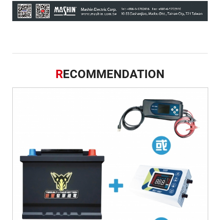
R
ECOMMENDATION