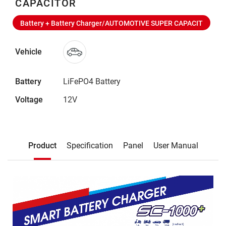
CAPACITOR
Battery + Battery Charger/AUTOMOTIVE SUPER CAPACIT
Vehicle
Battery
LiFePO4 Battery
Voltage
12V
Description
Product
Specification
Panel
User Manual
Product