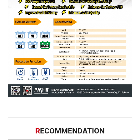
R
ECOMMENDATION