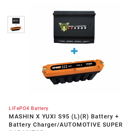
Battery
LiFePO4 Battery
MASHIN X YUXI S95 (L)(R) Battery +
Battery Charger/AUTOMOTIVE SUPER