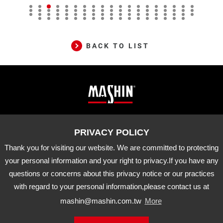
BACK TO LIST
Mashin
ADD
10-33 Dashanjiao, Madou Dist.,
Tainan City, 721 Taiwan
Electric
TEL
06-5702066
FAX
06-5702840
Corp.
Thank you for visiting our website. We are committed to protecting
E-MAIL
mashin@mashin.com.tw
Company
your personal information and your right to privacy.If you have any
information
questions or concerns about this privacy notice or our practices
About Us
Certification
Latest News
with regard to your personal information,please contact us at
Product
Agency Brand
Distribution
mashin@mashin.com.tw
More
Downloads
APP