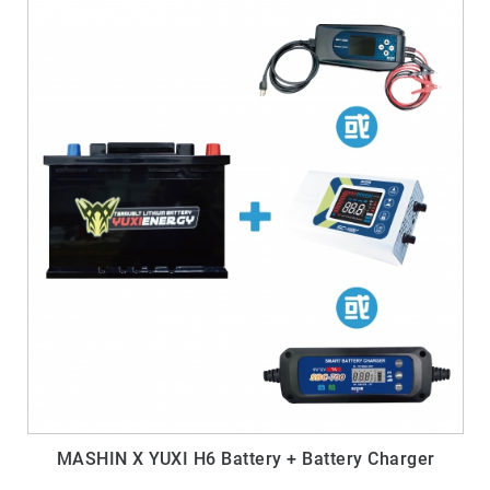
MASHIN X YUXI H6 Battery + Battery Charger