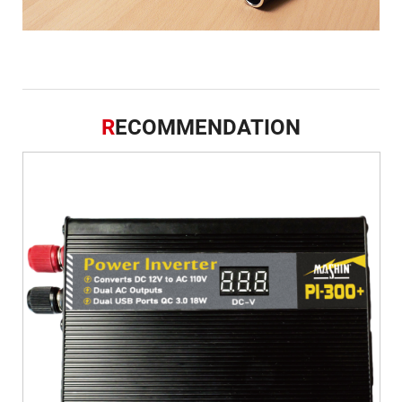
R
ECOMMENDATION