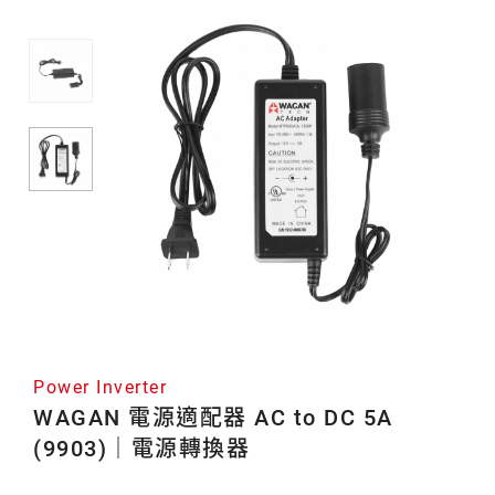
源
轉
換
器
Power Inverter
WAGAN 電源適配器 AC to DC 5A
(9903)｜電源轉換器