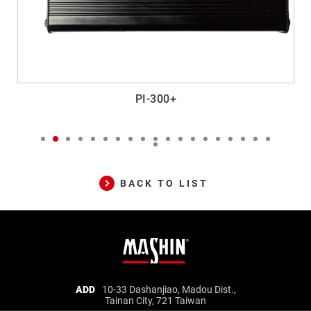
PI-300+
BACK TO LIST
Mashin
ADD
10-33 Dashanjiao, Madou Dist.,
Tainan City, 721 Taiwan
Electric