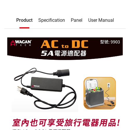
Description
Product
Specification
Panel
User Manual
Product