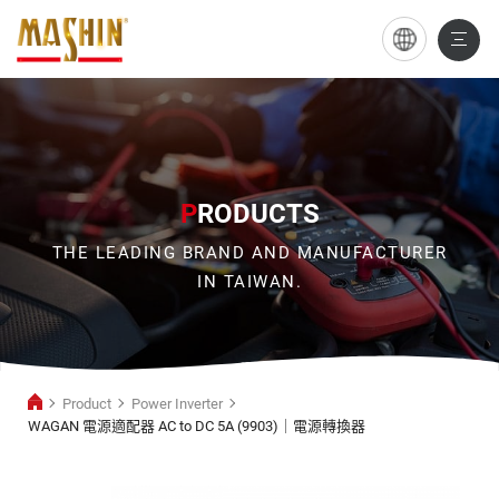
WAGAN
電
源
適
配
P
RODUCTS
器
THE LEADING BRAND AND MANUFACTURER
AC
IN TAIWAN.
to
DC
5A
Product
Power Inverter
(9903)
WAGAN 電源適配器 AC to DC 5A (9903)｜電源轉換器
｜
Power
電
Inverter