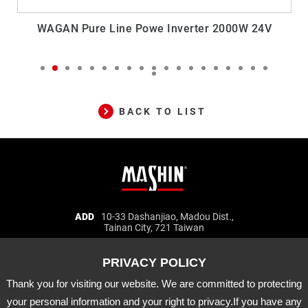
WAGAN Pure Line Powe Inverter 2000W 24V
BACK TO LIST
Mashin
ADD
10-33 Dashanjiao, Madou Dist.,
Tainan City, 721 Taiwan
Electric
TEL
06-5702066
FAX
06-5702840
Corp.
E-MAIL
mashin@mashin.com.tw
Company
information
Thank you for visiting our website. We are committed to protecting
About Us
Certification
Latest News
your personal information and your right to privacy.If you have any