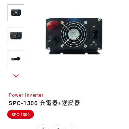
Power Inverter
SPC-1300 充電器+逆變器
SPC-1300