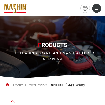
SPC-
1300
充
電
器
P
RODUCTS
+逆
THE LEADING BRAND AND MANUFACTURER
變
IN TAIWAN.
器
Product
Power Inverter
SPC-1300 充電器+逆變器
Power
Inverter