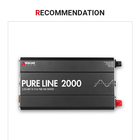
R
ECOMMENDATION