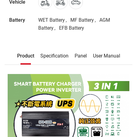
Vehicle
Battery
WET Battery
MF Battery
AGM
Battery
EFB Battery
Description
Product
Specification
Panel
User Manual
Product