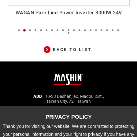
WAGAN Pure Line Power Inverter 3000W 24V
BACK TO LIST
Mashin
ADD
10-33 Dashanjiao, Madou Dist.,
Tainan City, 721 Taiwan
Electric
TEL
06-5702066
FAX
06-5702840
Corp.
E-MAIL
mashin@mashin.com.tw
Company
information
Thank you for visiting our website. We are committed to protecting
About Us
Certification
Latest News
your personal information and your right to privacy.If you have any