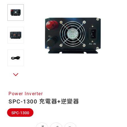
Power Inverter
SPC-1300 充電器+逆變器
SPC-1300