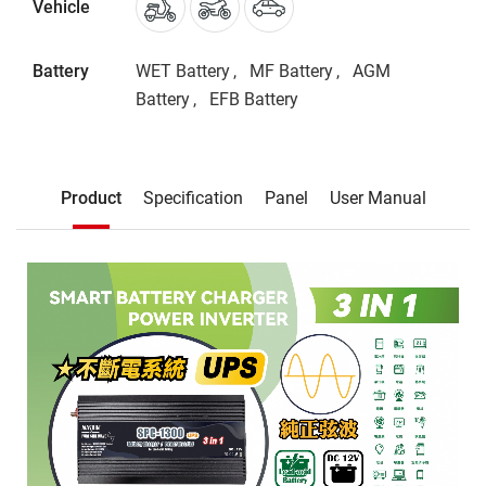
Vehicle
Battery
WET Battery
MF Battery
AGM
Battery
EFB Battery
Description
Product
Specification
Panel
User Manual
Product