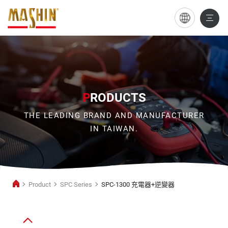
SPC-
1300
充
電
器
P
RODUCTS
+逆
THE LEADING BRAND AND MANUFACTURER
變
IN TAIWAN.
器
Product
SPC Series
SPC-1300 充電器+逆變器
Power
Inverter