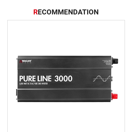
R
ECOMMENDATION