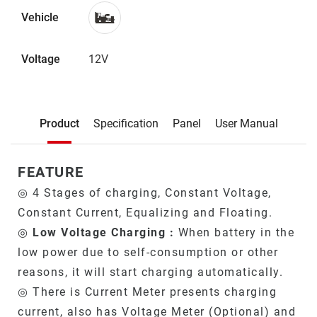
Vehicle
Voltage
12V
Description
Product
Specification
Panel
User Manual
Product
FEATURE
◎ 4 Stages of charging, Constant Voltage,
Constant Current, Equalizing and Floating.
◎
Low Voltage Charging :
When battery in the
low power due to self-consumption or other
reasons, it will start charging automatically.
◎ There is Current Meter presents charging
current, also has Voltage Meter (Optional) and