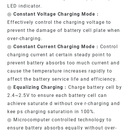
LED indicator.
◎
Constant Voltage Charging Mode :
Effectively control the charging voltage to
prevent the damage of battery cell plate when
over-charging.
◎
Constant Current Charging Mode :
Control
charging current at certain steady point to
prevent battery absorbs too much current and
cause the temperature increases rapidly to
affect the battery service life and efficiency.
◎
Equalizing Charging :
Charge battery cell by
2.4~2.5V to ensure each battery cell can
achieve saturate d without ove r-charging and
kee ps charging saturation in 100%.
◎ Microcomputer controlled technology to
ensure battery absorbs equally without over-