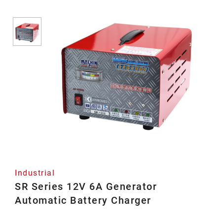
Industrial
SR Series 12V 6A Generator
Automatic Battery Charger