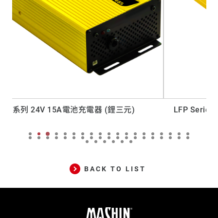
LFP Series 12V 30A Lead-acid Battery Charger
BACK TO LIST