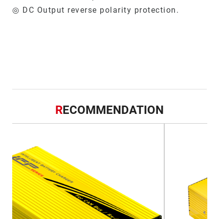
◎ DC Output reverse polarity protection.
R
ECOMMENDATION