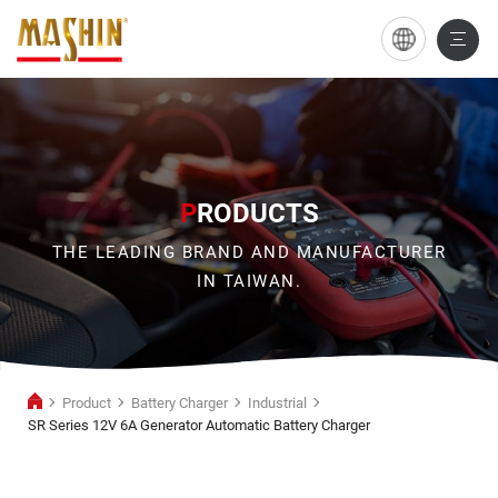
SR
Series
12V
6A
Generator
P
RODUCTS
Automatic
THE LEADING BRAND AND MANUFACTURER
Battery
IN TAIWAN.
Charger
Product
Battery Charger
Industrial
SR Series 12V 6A Generator Automatic Battery Charger
Industrial