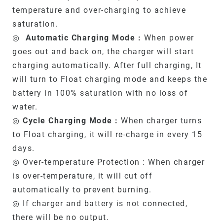
temperature and over-charging to achieve
saturation.
◎
Automatic Charging Mode :
When power
goes out and back on, the charger will start
charging automatically. After full charging, It
will turn to Float charging mode and keeps the
battery in 100% saturation with no loss of
water.
◎
Cycle Charging Mode :
When charger turns
to Float charging, it will re-charge in every 15
days.
◎ Over-temperature Protection : When charger
is over-temperature, it will cut off
automatically to prevent burning.
◎ If charger and battery is not connected,
there will be no output.