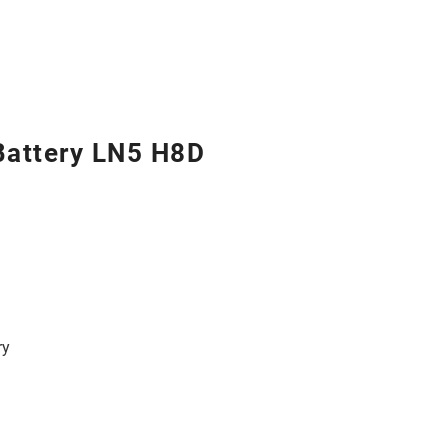
Battery LN5 H8D
ry