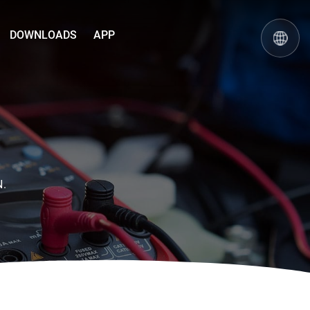
DOWNLOADS
APP
N.