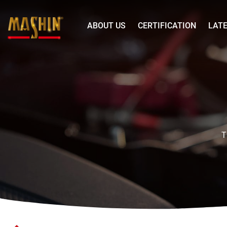
Mashin
ABOUT US
CERTIFICATION
LAT
Electric
Corp.
YUXI
Menu
LiFePO4
Battery
LN5
H8D
T