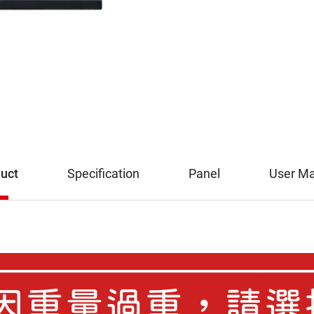
uct
Specification
Panel
User M