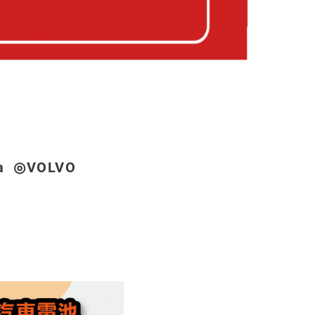
a ◎VOLVO