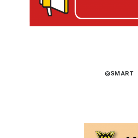
◎SMART 