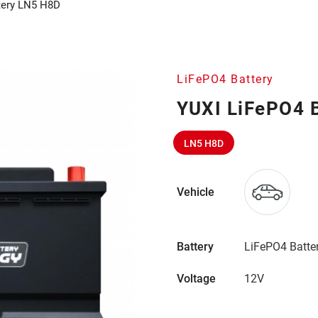
tery LN5 H8D
LiFePO4 Battery
YUXI LiFePO4 
LN5 H8D
Vehicle
Battery
LiFePO4 Batte
Voltage
12V