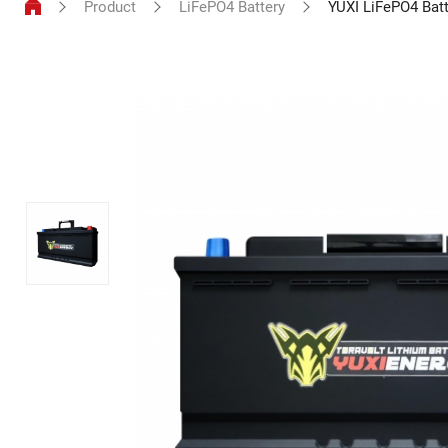
Product
LiFePO4 Battery
YUXI LiFePO4 Bat
LiFePO4
Battery