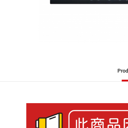
Description
Prod
Product