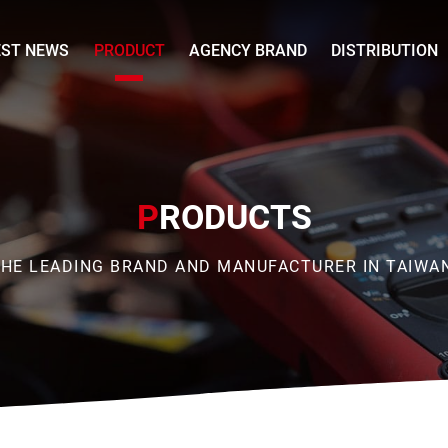
EST NEWS
PRODUCT
AGENCY BRAND
DISTRIBUTION
P
RODUCTS
HE LEADING BRAND AND MANUFACTURER IN TAIWA