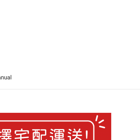
anual