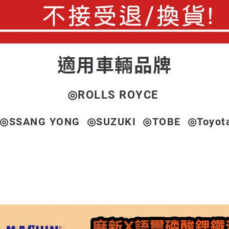
適用車輛品牌
◎
ROLLS ROYCE
◎SSANG YONG ◎SUZUKI ◎TOBE ◎Toyot