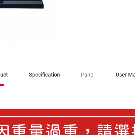
uct
Specification
Panel
User M