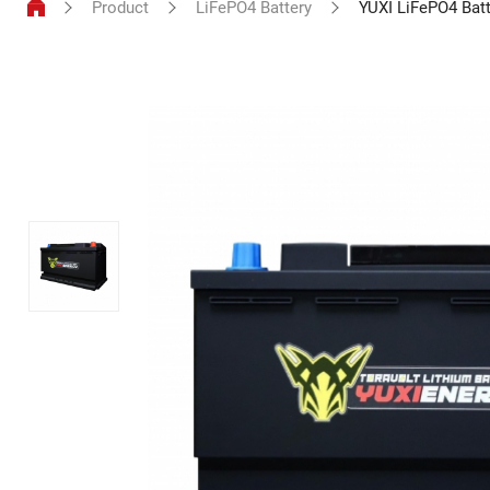
Product
LiFePO4 Battery
YUXI LiFePO4 Bat
LiFePO4
Battery