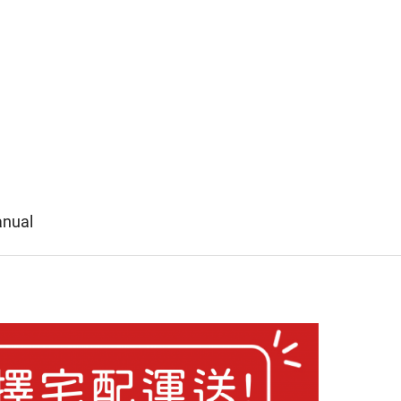
anual