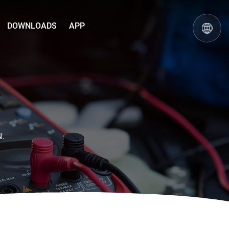
DOWNLOADS
APP
N.