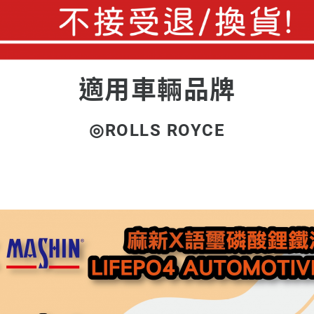
適用車輛品牌
◎ROLLS ROYCE