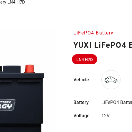
tery LN4 H7D
LiFePO4 Battery
YUXI LiFePO4 
LN4 H7D
Vehicle
Battery
LiFePO4 Batte
Voltage
12V