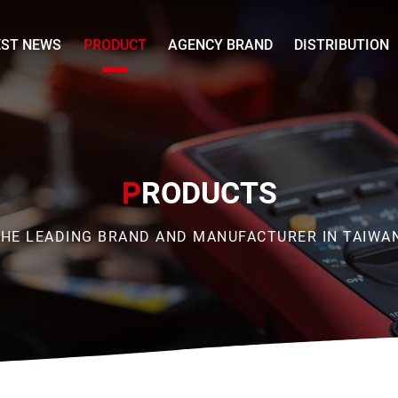
EST NEWS
PRODUCT
AGENCY BRAND
DISTRIBUTION
P
RODUCTS
HE LEADING BRAND AND MANUFACTURER IN TAIWA