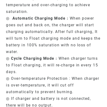
temperature and over-charging to achieve
saturation.
◎
Automatic Charging Mode :
When power
goes out and back on, the charger will start
charging automatically. After full charging, It
will turn to Float charging mode and keeps the
battery in 100% saturation with no loss of
water.
◎
Cycle Charging Mode :
When charger turns
to Float charging, it will re-charge in every 15
days.
◎ Over-temperature Protection : When charger
is over-temperature, it will cut off
automatically to prevent burning.
◎ If charger and battery is not connected,
there will be no output.