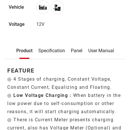
Vehicle
Voltage
12V
Description
Product
Specification
Panel
User Manual
Product
FEATURE
◎ 4 Stages of charging, Constant Voltage,
Constant Current, Equalizing and Floating.
◎
Low Voltage Charging :
When battery in the
low power due to self-consumption or other
reasons, it will start charging automatically.
◎ There is Current Meter presents charging
current, also has Voltage Meter (Optional) and