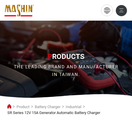
SR
Series
12V
15A
Generator
P
RODUCTS
Automatic
THE LEADING BRAND AND MANUFACTURER
Battery
IN TAIWAN.
Charger
Product
Battery Charger
Industrial
SR Series 12V 15A Generator Automatic Battery Charger
Industrial