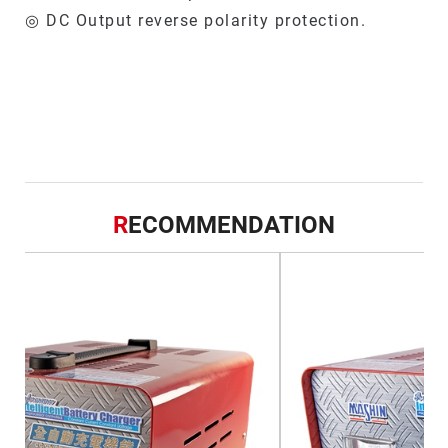
◎ DC Output reverse polarity protection.
R
ECOMMENDATION