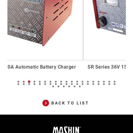
ger
SR Series 36V 15A Generator Automatic Battery
Charger
BACK TO LIST