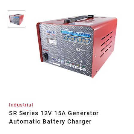
Industrial
SR Series 12V 15A Generator
Automatic Battery Charger