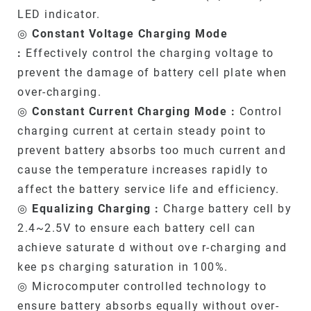
LED indicator.
◎
Constant Voltage Charging Mode
:
Effectively control the charging voltage to
prevent the damage of battery cell plate when
over-charging.
◎
Constant Current Charging Mode :
Control
charging current at certain steady point to
prevent battery absorbs too much current and
cause the temperature increases rapidly to
affect the battery service life and efficiency.
◎
Equalizing Charging :
Charge battery cell by
2.4~2.5V to ensure each battery cell can
achieve saturate d without ove r-charging and
kee ps charging saturation in 100%.
◎ Microcomputer controlled technology to
ensure battery absorbs equally without over-