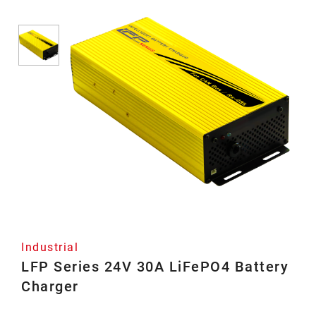
Industrial
LFP Series 24V 30A LiFePO4 Battery
Charger