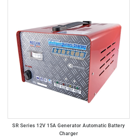
SR Series 12V 15A Generator Automatic Battery
Charger