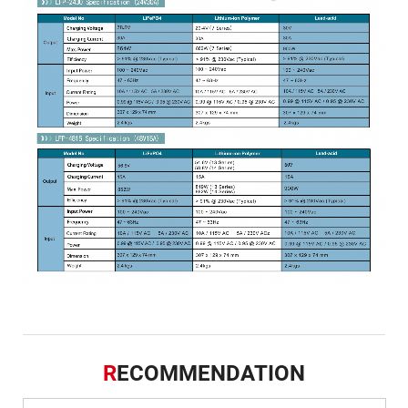
R
ECOMMENDATION