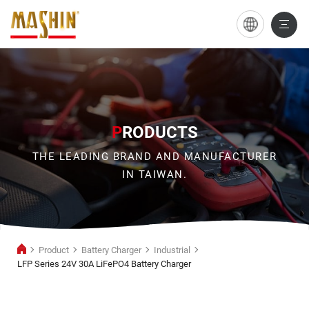
LFP
Series
24V
30A
LiFePO4
P
RODUCTS
Battery
THE LEADING BRAND AND MANUFACTURER
Charger
IN TAIWAN.
Product
Battery Charger
Industrial
LFP Series 24V 30A LiFePO4 Battery Charger
Industrial