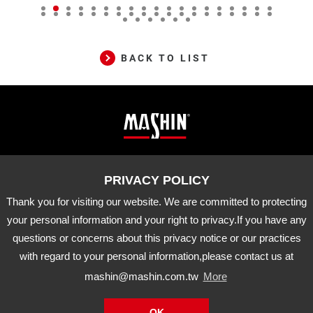
BACK TO LIST
Mashin
ADD
10-33 Dashanjiao, Madou Dist.,
Tainan City, 721 Taiwan
Electric
TEL
06-5702066
FAX
06-5702840
Corp.
Thank you for visiting our website. We are committed to protecting
E-MAIL
mashin@mashin.com.tw
Company
your personal information and your right to privacy.If you have any
information
questions or concerns about this privacy notice or our practices
About Us
Certification
Latest News
with regard to your personal information,please contact us at
Product
Agency Brand
Distribution
mashin@mashin.com.tw
More
Downloads
APP
OK