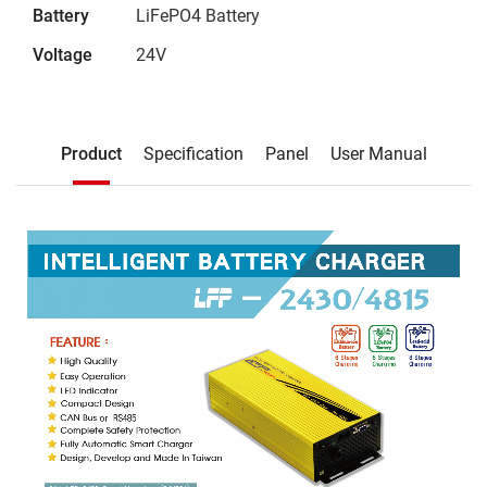
Battery
LiFePO4 Battery
Voltage
24V
Description
Product
Specification
Panel
User Manual
Product