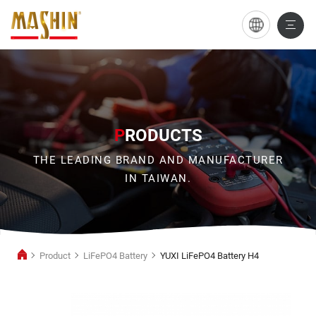
YUXI
LiFePO4
Battery
H4
P
RODUCTS
THE LEADING BRAND AND MANUFACTURER
IN TAIWAN.
Product
LiFePO4 Battery
YUXI LiFePO4 Battery H4
LiFePO4
Battery