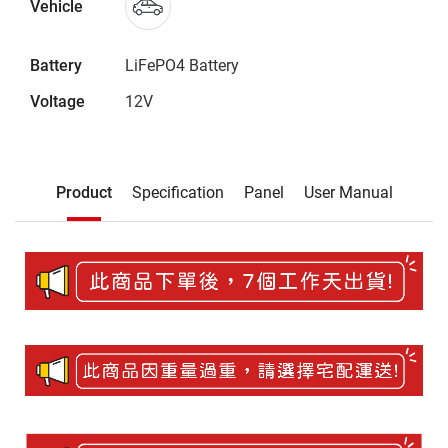
Vehicle
Battery
LiFePO4 Battery
Voltage
12V
Description
Product
Specification
Panel
User Manual
Product