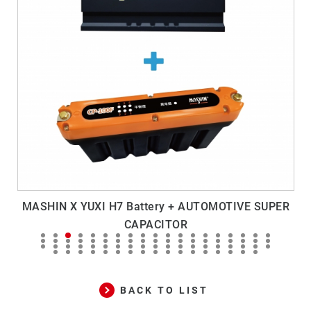
MASHIN X YUXI H7 Battery + AUTOMOTIVE SUPER
M
CAPACITOR
BACK TO LIST