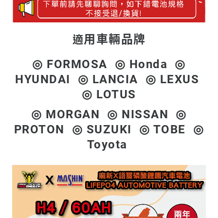
用車輛品牌
適
◎ FORMOSA ◎ Honda ◎
HYUNDAI ◎ LANCIA ◎ LEXUS
◎ LOTUS
◎ MORGAN ◎ NISSAN ◎
PROTON ◎ SUZUKI ◎ TOBE ◎
Toyota