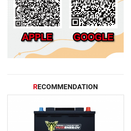
R
ECOMMENDATION