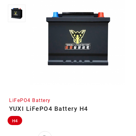
LiFePO4 Battery
YUXI LiFePO4 Battery H4
H4