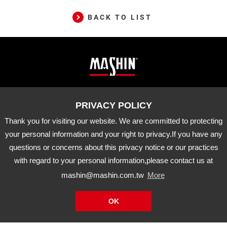
BACK TO LIST
Mashin
ADD
10-33 Dashanjiao, Madou Dist.,
Tainan City, 721 Taiwan
Electric
TEL
06-5702066
FAX
06-5702840
Corp.
Thank you for visiting our website. We are committed to protecting
E-MAIL
mashin@mashin.com.tw
Company
your personal information and your right to privacy.If you have any
information
questions or concerns about this privacy notice or our practices
About Us
Certification
Latest News
with regard to your personal information,please contact us at
Product
Agency Brand
Distribution
mashin@mashin.com.tw
More
Downloads
APP
OK
Mashin
Electric
Copyright © Mashin Electric Corp. All Rights Reserved.