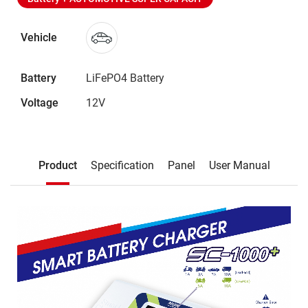
Vehicle
Battery
LiFePO4 Battery
Voltage
12V
Description
Product
Specification
Panel
User Manual
Product