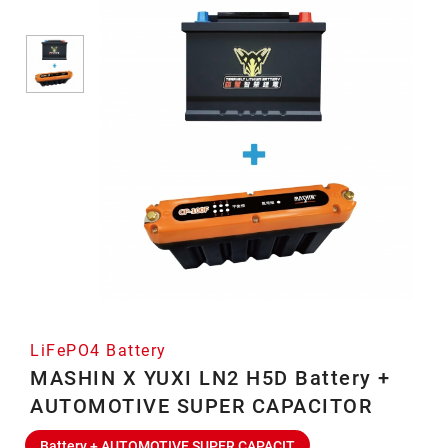
LiFePO4 Battery
MASHIN X YUXI LN2 H5D Battery +
AUTOMOTIVE SUPER CAPACITOR
Battery + AUTOMOTIVE SUPER CAPACIT