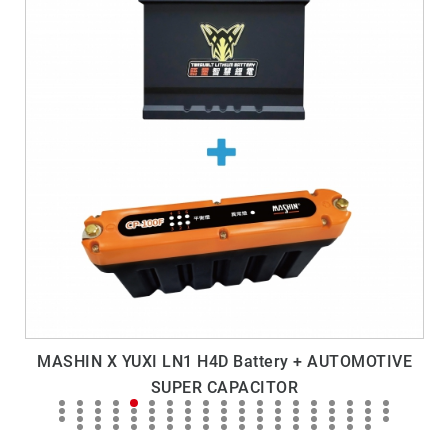
MASHIN X YUXI LN1 H4D Battery + AUTOMOTIVE
SUPER CAPACITOR