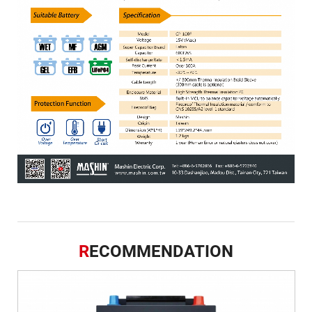
R
ECOMMENDATION