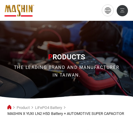
MASHIN
X
YUXI
LN2
H5D
P
RODUCTS
Battery
THE LEADING BRAND AND MANUFACTURER
+
IN TAIWAN.
AUTOMOTIVE
SUPER
CAPACITOR
Product
LiFePO4 Battery
MASHIN X YUXI LN2 H5D Battery + AUTOMOTIVE SUPER CAPACITOR
LiFePO4
Battery