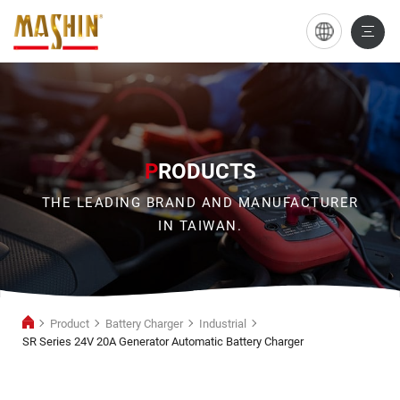
SR
Series
24V
20A
Generator
P
RODUCTS
Automatic
THE LEADING BRAND AND MANUFACTURER
Battery
IN TAIWAN.
Charger
Product
Battery Charger
Industrial
SR Series 24V 20A Generator Automatic Battery Charger
Industrial