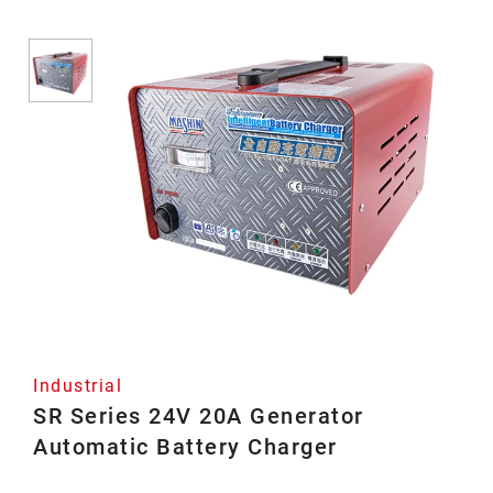
Industrial
SR Series 24V 20A Generator
Automatic Battery Charger