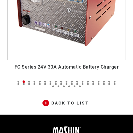
Battery Charger
SR Series 24V 6A Generator Automat
Charger
BACK TO LIST