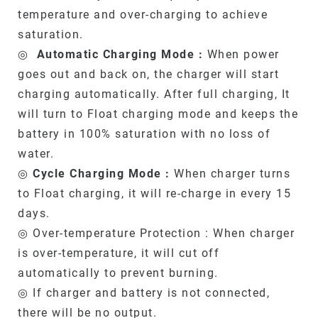
temperature and over-charging to achieve
saturation.
◎
Automatic Charging Mode :
When power
goes out and back on, the charger will start
charging automatically. After full charging, It
will turn to Float charging mode and keeps the
battery in 100% saturation with no loss of
water.
◎
Cycle Charging Mode :
When charger turns
to Float charging, it will re-charge in every 15
days.
◎ Over-temperature Protection : When charger
is over-temperature, it will cut off
automatically to prevent burning.
◎ If charger and battery is not connected,
there will be no output.