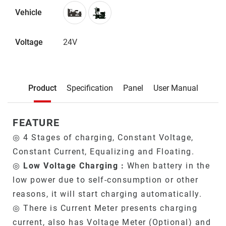
Vehicle
Voltage
24V
Description
Product
Specification
Panel
User Manual
Product
FEATURE
◎ 4 Stages of charging, Constant Voltage,
Constant Current, Equalizing and Floating.
◎
Low Voltage Charging :
When battery in the
low power due to self-consumption or other
reasons, it will start charging automatically.
◎ There is Current Meter presents charging
current, also has Voltage Meter (Optional) and