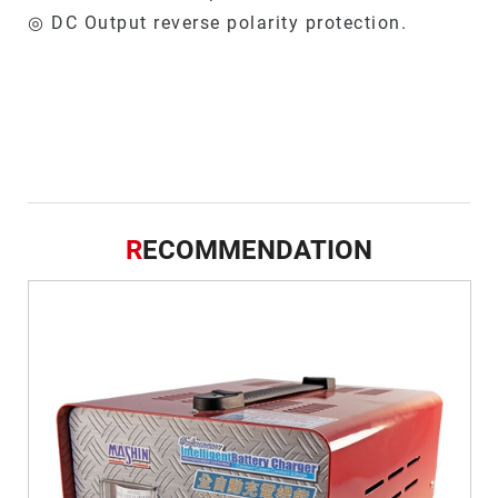
◎ DC Output reverse polarity protection.
R
ECOMMENDATION