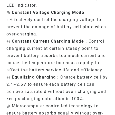
LED indicator.
◎
Constant Voltage Charging Mode
:
Effectively control the charging voltage to
prevent the damage of battery cell plate when
over-charging.
◎
Constant Current Charging Mode :
Control
charging current at certain steady point to
prevent battery absorbs too much current and
cause the temperature increases rapidly to
affect the battery service life and efficiency.
◎
Equalizing Charging :
Charge battery cell by
2.4~2.5V to ensure each battery cell can
achieve saturate d without ove r-charging and
kee ps charging saturation in 100%.
◎ Microcomputer controlled technology to
ensure battery absorbs equally without over-