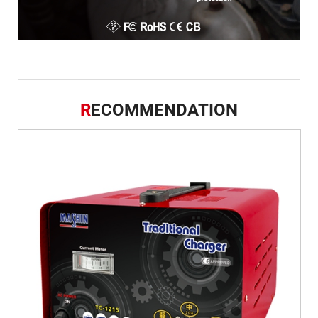
R
ECOMMENDATION