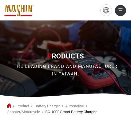
SC-
1000
Smart
Battery
Charger
P
RODUCTS
THE LEADING BRAND AND MANUFACTURER
IN TAIWAN.
Product
Battery Charger
Automotive
Scooter/Motorcycle
SC-1000 Smart Battery Charger
Scooter/Motorcycle