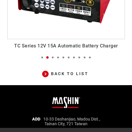
TC Series 12V 15A Automatic Battery Charger
FE
BACK TO LIST
Mashin
ADD
10-33 Dashanjiao, Madou Dist.,
Tainan City, 721 Taiwan
Electric
TEL
06-5702066
FAX
06-5702840