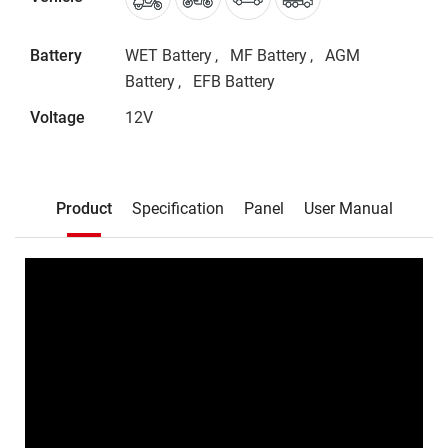
Battery
WET Battery
MF Battery
AGM
Battery
EFB Battery
Voltage
12V
Description
Product
Specification
Panel
User Manual
Product