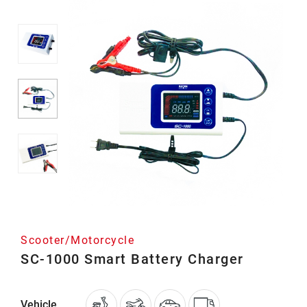
Scooter/Motorcycle
SC-1000 Smart Battery Charger
Vehicle